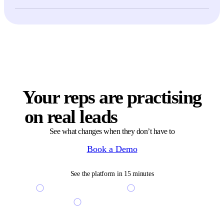
Yes — many teams use role-play simulations as a structured interview
step. Candidates run a scenario, get scored against your playbook, and
recruiters see objective signal alongside the regular interview loop.
Your reps are practising
on real leads
right now
See what changes when they don’t have to
Book a Demo
See the platform in 15 minutes
See your custom scenarios live
Free access to sandbox
Get a free coaching ROI audit