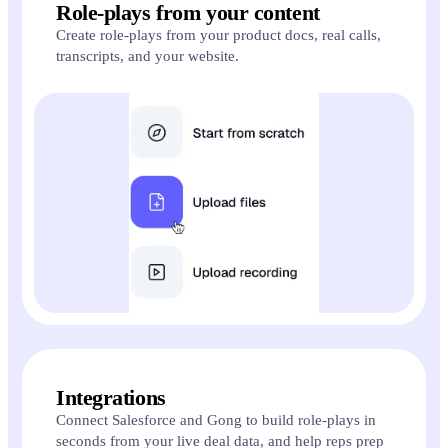
Role-plays from your content
Create role-plays from your product docs, real calls,
transcripts, and your website.
Integrations
Connect Salesforce and Gong to build role-plays in
seconds from your live deal data, and help reps prep