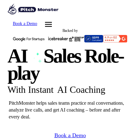
Book a Demo
Backed by
AI
Sales
Role-
play
With Instant
AI Coaching
PitchMonster helps sales teams practice real conversations,
analyze live calls, and get AI coaching – before and after
every deal.
Book a Demo