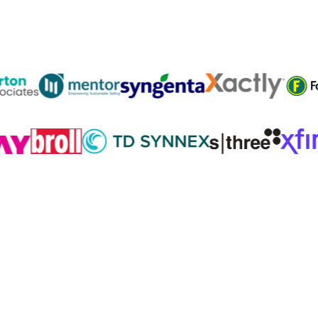
Trusted by
300K+
reps from World’s leading teams
Practice
before the call.
Coach after it. Repeat.