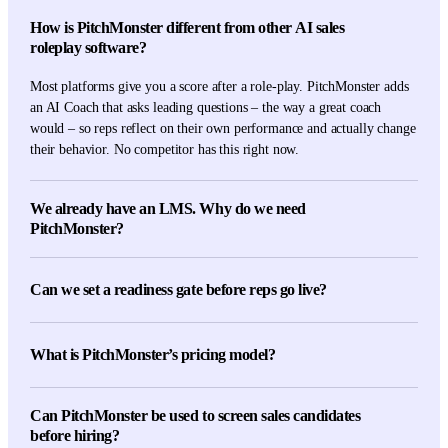
How is PitchMonster different from other AI sales
roleplay software?
Most platforms give you a score after a role-play. PitchMonster adds
an AI Coach that asks leading questions – the way a great coach
would – so reps reflect on their own performance and actually change
their behavior. No competitor has this right now.
We already have an LMS. Why do we need
PitchMonster?
An LMS delivers content. PitchMonster delivers practice. Reading a
slide deck doesn't translate to real conversations — repeated AI role-
Can we set a readiness gate before reps go live?
plays do. The two work side-by-side: keep your LMS for compliance
and learning paths, use PitchMonster for the deliberate practice that
Yes. Define minimum scores on key scenarios — discovery, objection
closes the skill gap.
handling, closing — and reps unlock the live floor only after they
What is PitchMonster’s pricing model?
pass. Managers see exactly who's ready, who's stuck, and where.
Per-seat annual licensing with volume tiers. Custom pricing for
Can PitchMonster be used to screen sales candidates
enterprise rollouts above 500 reps, multi-region deployments, or
before hiring?
dedicated CSM support. Book a demo for a tailored quote.