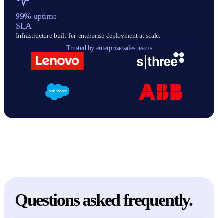
99% uptime
SLA
Infrastructure built for enterprise deployment at scale.
Trusted by enterprise sales teams
Questions asked frequently.