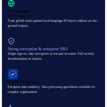
29 languages,
40+ countries
Train global teams against local-language AI buyers without on-the-
ground trainers.
Strong encryption & enterprise SSO
Single sign-on, data encryption at rest and in transit. Full security
documentation on request.
GDPR Compliant
European data residency. Data processing agreements available for
complex organisations.