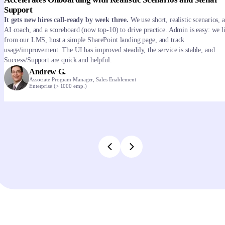
Support
It gets new hires call-ready by week three.
We use short, realistic scenarios, 
AI coach, and a scoreboard (now top-10) to drive practice. Admin is easy: we l
from our LMS, host a simple SharePoint landing page, and track
usage/improvement. The UI has improved steadily, the service is stable, and
Success/Support are quick and helpful.
Andrew G.
Associate Program Manager, Sales Enablement
Enterprise (> 1000 emp.)