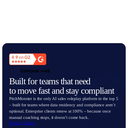
Enterprise ready
Built for teams that need
to move fast and stay compliant
PitchMonster is the only AI sales roleplay platform in the top 5
– built for teams where data residency and compliance aren’t
optional. Enterprise clients renew at 100% – because once
manual coaching stops, it doesn’t come back.
Book a Demo