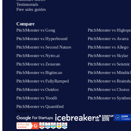
Testimonials
Free sales guides
Compare
PitchMonster vs Gong
PitchMonster vs Highspo
PitchMonster vs Hyperbound
PitchMonster vs Avarra
PitchMonster vs Second Nature
PitchMonster vs Allego
PitchMonster vs Nytro.ai
PitchMonster vs Skylar
PitchMonster vs Zenarate
PitchMonster vs Seismic
PitchMonster vs Bigtincan
PitchMonster vs Mindtic
PitchMonster vs FullyRamped
PitchMonster vs Brainsh
PitchMonster vs Outdoo
PitchMonster vs Chorus
PitchMonster vs Yoodli
PitchMonster vs Synthes
PitchMonster vs Quantified
Backed by