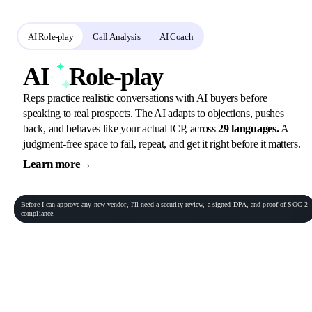
PitchMonster gives your team three tools that work together:
AI Role-play
Call Analysis
AI Coach
AI
Role-play
Reps practice realistic conversations with AI buyers before
speaking to real prospects. The AI adapts to objections, pushes
back, and behaves like your actual ICP, across
29 languages.
A
judgment-free space to fail, repeat, and get it right before it matters.
Learn more
→
General Practitioner
VP of Sales
Phone conversation
Rec
00:06:23
Before
I
can
approve
any
new
vendor,
I'll
need
a
security
review,
a
signed
DPA,
and
proof
of
SOC
2
Procurement Lead
Homeowner
compliance.
End role-play