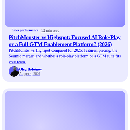
12 min read
Sales performance
PitchMonster vs Highspot: Focused AI Role-Play
or a Full GTM Enablement Platform? (2026)
PitchMonster vs Highspot compared for 2026: features, pricing, the
Seismic merger, and whether a role-play platform or a GTM suite fits
your team.
Oleg Bolotnov
August 4, 2026