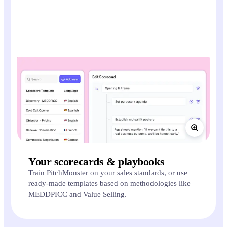
Your scorecards & playbooks
Train PitchMonster on your sales standards, or use
ready-made templates based on methodologies like
MEDDPICC and Value Selling.