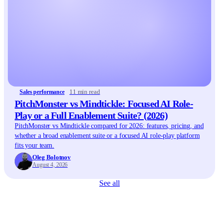
11 min read
Sales performance
PitchMonster vs Mindtickle: Focused AI Role-
Play or a Full Enablement Suite? (2026)
PitchMonster vs Mindtickle compared for 2026: features, pricing, and
whether a broad enablement suite or a focused AI role-play platform
fits your team.
Oleg Bolotnov
August 4, 2026
See all