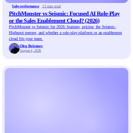
13 min read
Sales performance
PitchMonster vs Seismic: Focused AI Role-Play
or the Sales Enablement Cloud? (2026)
PitchMonster vs Seismic for 2026: features, pricing, the Seismic-
Highspot merger, and whether a role-play platform or an enablement
cloud fits your team.
Oleg Bolotnov
August 4, 2026