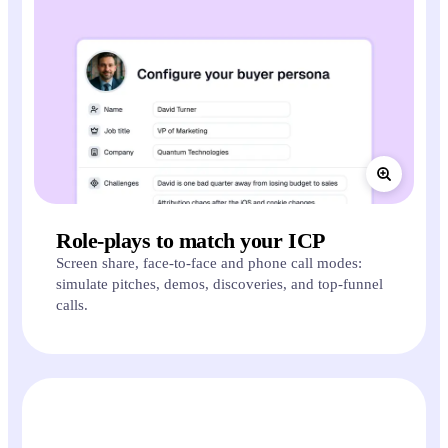
Role-plays to match your ICP
Screen share, face-to-face and phone call modes:
simulate pitches, demos, discoveries, and top-funnel
calls.