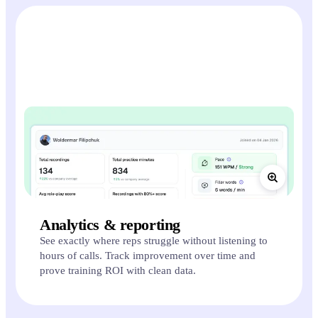
Analytics & reporting
See exactly where reps struggle without listening to
hours of calls. Track improvement over time and
prove training ROI with clean data.