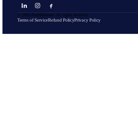
©
2026
PitchMonster. All rights reserved.
Terms of Service
Refund Policy
Privacy Policy