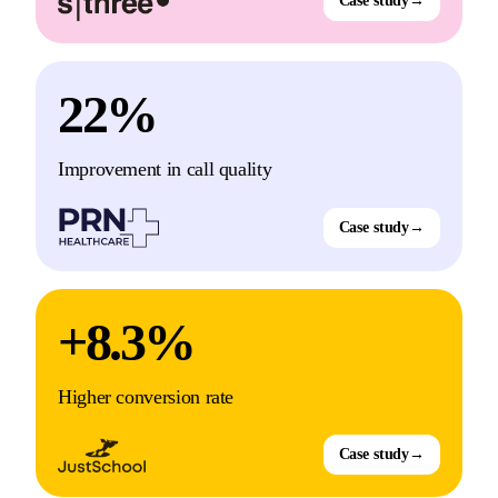
Case study
→
22%
Improvement in call quality
Case study
→
+8.3%
Higher conversion rate
Case study
→