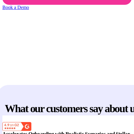
Book a Demo
Reps practice on live deals
New reps go live before they’re ready and lose valuable
opportunities.
No structured coaching
That’s
56% longer sales cycles
and
3.3× lower
quota
attainment.
Manual reviews don't scale
Managers spend
8+ hrs/week
reviewing calls and running
manual role-plays — and still can’t get to every rep.
What our customers say about 
Accelerates Onboarding with Realistic Scenarios and Stellar