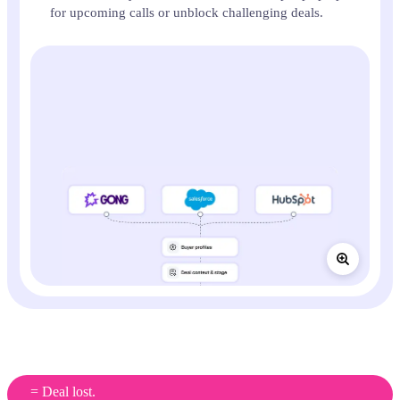
for upcoming calls or unblock challenging deals.
Most sales teams are still practising on real
customers
= Deal lost.