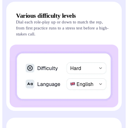
Various difficulty levels
Dial each role-play up or down to match the rep,
from first practice runs to a stress test before a high-
stakes call.