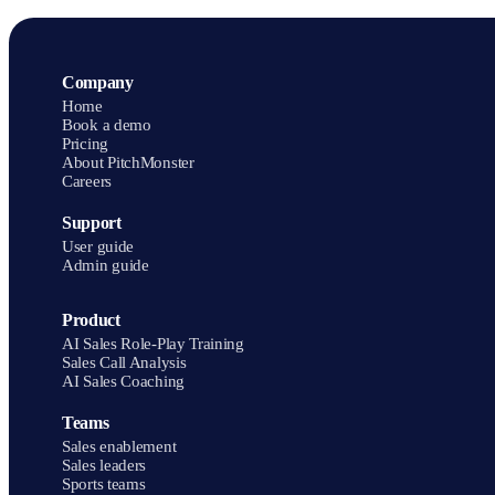
Company
Home
Book a demo
Pricing
About PitchMonster
Careers
Support
User guide
Admin guide
Product
AI Sales Role-Play Training
Sales Call Analysis
AI Sales Coaching
Teams
Sales enablement
Sales leaders
Sports teams