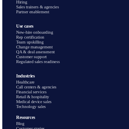
Hiring
Sales trainers & agencies
Partner enablement
Use cases
New-hire onboarding
Rep certification
Team upskilling
Change management
QA & deal assessment
Customer support
Regulated sales readiness
Industries
Healthcare
Call centers & agencies
Financial services
Retail & hospitality
Medical device sales
Technology sales
Resources
Blog
Customer stories