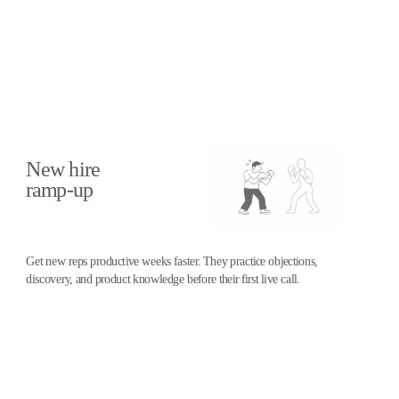
Training for every stage of the
sales cycle
New hire
ramp-up
Get new reps productive weeks faster. They practice objections,
discovery, and product knowledge before their first live call.