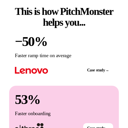
This is how PitchMonster
helps you...
−50%
Faster ramp time on average
Case study
→
53%
Faster onboarding