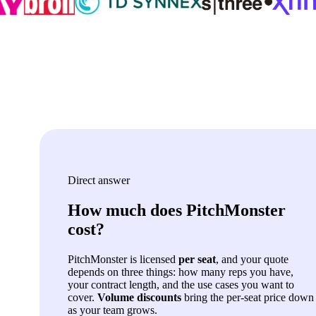
Direct answer
How much does PitchMonster
cost?
PitchMonster is licensed
per seat
, and your quote
depends on three things: how many reps you have,
your contract length, and the use cases you want to
cover.
Volume discounts
bring the per-seat price down
as your team grows.