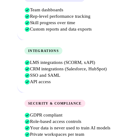
Team dashboards
Rep-level performance tracking
Skill progress over time
Custom reports and data exports
INTEGRATIONS
LMS integrations (SCORM, xAPI)
CRM integrations (Salesforce, HubSpot)
SSO and SAML
API access
SECURITY & COMPLIANCE
GDPR compliant
Role-based access controls
Your data is never used to train AI models
Private workspaces per team