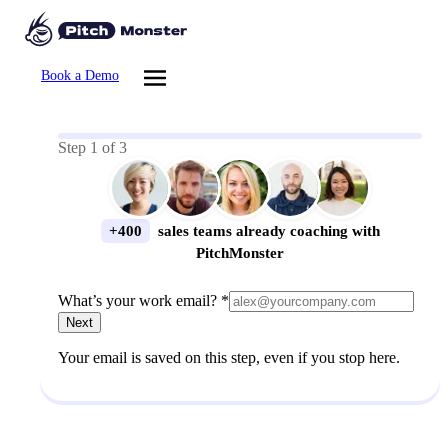
Book a Demo
Step
1
of
3
+400
sales teams already coaching with
PitchMonster
What’s your work email? *
Next
Your email is saved on this step, even if you stop here.