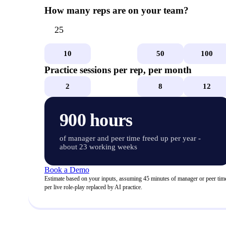
How many reps are on your team?
10
25
50
100
Practice sessions per rep, per month
2
4
8
12
900
hours
of manager and peer time freed up per year
-
about 23 working weeks
Book a Demo
Estimate based on your inputs, assuming 45 minutes of manager or peer tim
per live role-play replaced by AI practice.