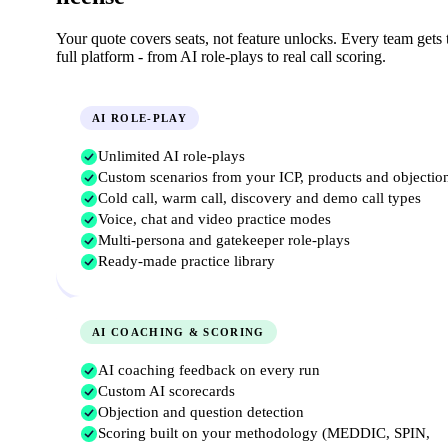
Your quote covers seats, not feature unlocks. Every team gets 
full platform
-
from AI role-plays to real call scoring.
AI ROLE-PLAY
Unlimited AI role-plays
Custom scenarios from your ICP, products and objectio
Cold call, warm call, discovery and demo call types
Voice, chat and video practice modes
Multi-persona and gatekeeper role-plays
Ready-made practice library
AI COACHING & SCORING
AI coaching feedback on every run
Custom AI scorecards
Objection and question detection
Scoring built on your methodology (MEDDIC, SPIN,