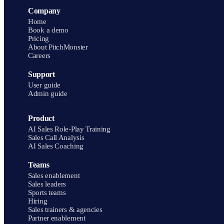
Company
Home
Book a demo
Pricing
About PitchMonster
Careers
Support
User guide
Admin guide
Product
AI Sales Role-Play Training
Sales Call Analysis
AI Sales Coaching
Teams
Sales enablement
Sales leaders
Sports teams
Hiring
Sales trainers & agencies
Partner enablement