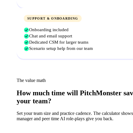
SUPPORT & ONBOARDING
Onboarding included
Chat and email support
Dedicated CSM for larger teams
Scenario setup help from our team
The value math
How much time will PitchMonster sa
your team?
Set your team size and practice cadence. The calculator shows
manager and peer time AI role-plays give you back.