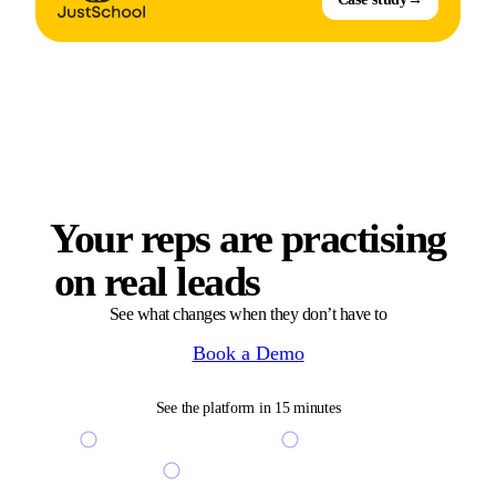
Your reps are practising
on real leads
right now
See what changes when they don’t have to
Book a Demo
See the platform in 15 minutes
See your custom scenarios live
Free access to sandbox
Get a free coaching ROI audit