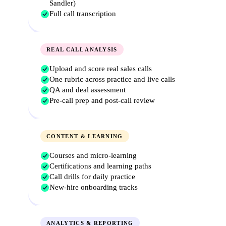
Sandler)
Full call transcription
REAL CALL ANALYSIS
Upload and score real sales calls
One rubric across practice and live calls
QA and deal assessment
Pre-call prep and post-call review
CONTENT & LEARNING
Courses and micro-learning
Certifications and learning paths
Call drills for daily practice
New-hire onboarding tracks
ANALYTICS & REPORTING