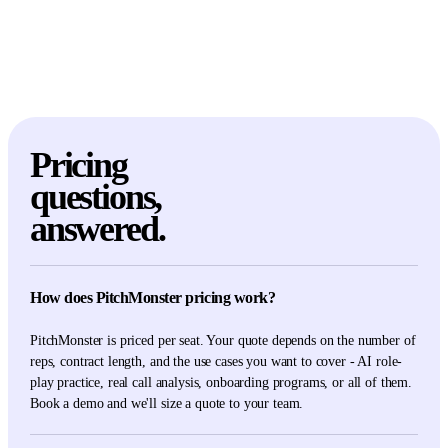
Pricing
questions,
answered.
How does PitchMonster pricing work?
PitchMonster is priced per seat. Your quote depends on the number of
reps, contract length, and the use cases you want to cover - AI role-
play practice, real call analysis, onboarding programs, or all of them.
Book a demo and we'll size a quote to your team.