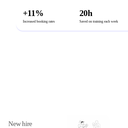
+11%
20h
Increased booking rates
Saved on training each week
How else teams use
PitchMonster
New hire