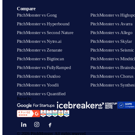
Compare
PitchMonster vs Gong
PitchMonster vs Highspo
PitchMonster vs Hyperbound
PitchMonster vs Avarra
PitchMonster vs Second Nature
PitchMonster vs Allego
PitchMonster vs Nytro.ai
PitchMonster vs Skylar
PitchMonster vs Zenarate
PitchMonster vs Seismic
PitchMonster vs Bigtincan
PitchMonster vs Mindtic
PitchMonster vs FullyRamped
PitchMonster vs Brainsh
PitchMonster vs Outdoo
PitchMonster vs Chorus
PitchMonster vs Yoodli
PitchMonster vs Synthes
PitchMonster vs Quantified
Backed by
©
2026
PitchMonster. All rights reserved.