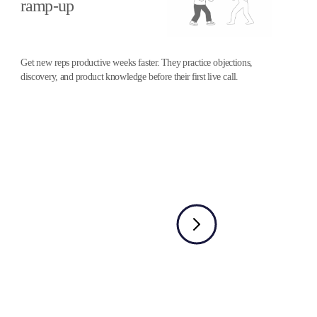
ramp-up
Get new reps productive weeks faster. They practice objections,
discovery, and product knowledge before their first live call.