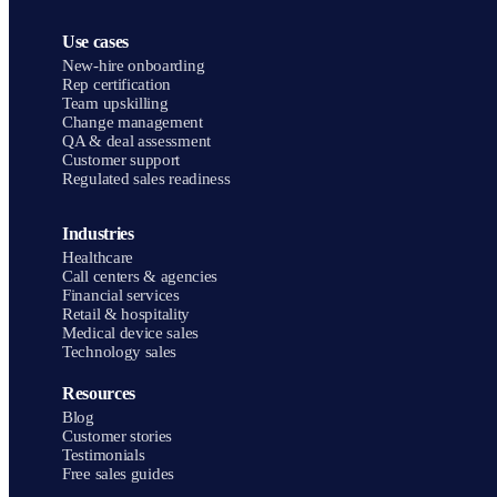
Use cases
New-hire onboarding
Rep certification
Team upskilling
Change management
QA & deal assessment
Customer support
Regulated sales readiness
Industries
Healthcare
Call centers & agencies
Financial services
Retail & hospitality
Medical device sales
Technology sales
Resources
Blog
Customer stories
Testimonials
Free sales guides