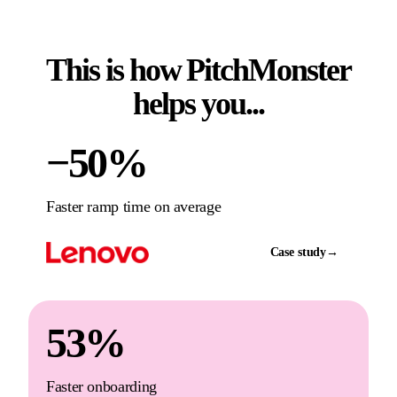
This is how PitchMonster
helps you...
−50%
Faster ramp time on average
Case study
→
53%
Faster onboarding