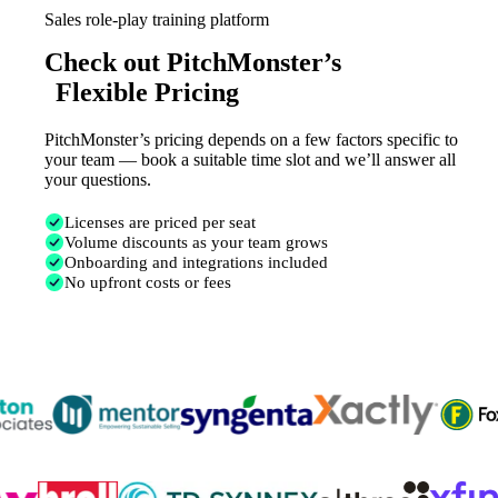
Sales role-play training platform
Check out PitchMonster’s
Flexible Pricing
PitchMonster’s pricing depends on a few factors specific to
your team — book a suitable time slot and we’ll answer all
your questions.
Licenses are priced per seat
Volume discounts as your team grows
Onboarding and integrations included
No upfront costs or fees
Trusted by
300K+
reps from World’s leading teams