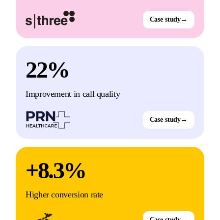
Case study
→
22%
Improvement in call quality
Case study
→
+8.3%
Higher conversion rate
Case study
→