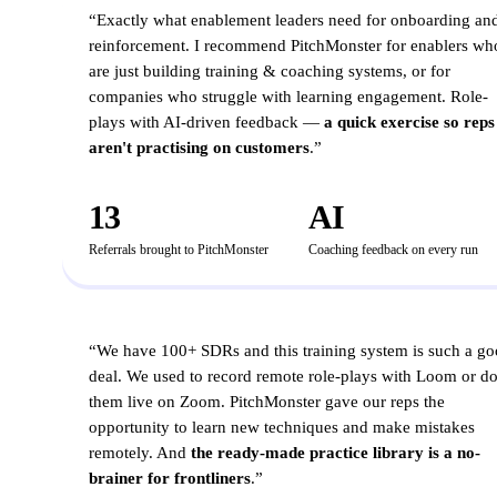
SALES OPS & ENABLEMENT LEADER
“
Exactly what enablement leaders need for onboarding an
reinforcement. I recommend PitchMonster for enablers wh
are just building training & coaching systems, or for
companies who struggle with learning engagement. Role-
plays with AI-driven feedback —
a quick exercise so reps
aren't practising on customers
.
”
13
AI
Referrals brought to PitchMonster
Coaching feedback on every run
B2B LEAD GEN & B2B SAAS
“
We have 100+ SDRs and this training system is such a g
deal. We used to record remote role-plays with Loom or d
them live on Zoom. PitchMonster gave our reps the
opportunity to learn new techniques and make mistakes
remotely. And
the ready-made practice library is a no-
brainer for frontliners
.
”