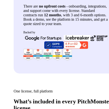
There are
no upfront costs
- onboarding, integrations,
and support come with every license. Standard
contracts run
12 months
, with 3 and 6-month options.
Book a demo, see the platform in 15 minutes, and get a
quote sized to your team.
Backed by
One license, full platform
What’s included in every PitchMonst
license