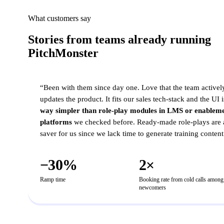
What customers say
Stories from teams already running
PitchMonster
MID-MARKET B2B SAAS
“
Been with them since day one. Love that the team activel
updates the product. It fits our sales tech-stack and the UI i
way simpler than role-play modules in LMS or enablem
platforms
we checked before. Ready-made role-plays are 
saver for us since we lack time to generate training content
−30%
2×
Ramp time
Booking rate from cold calls among
newcomers