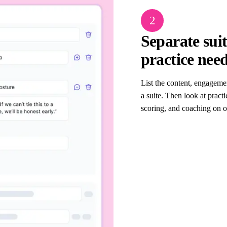
2
Separate sui
practice nee
List the content, engageme
a suite. Then look at practi
scoring, and coaching on o