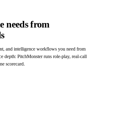
te needs from
ds
nt, and intelligence workflows you need from
ce depth: PitchMonster runs role-play, real-call
ne scorecard.