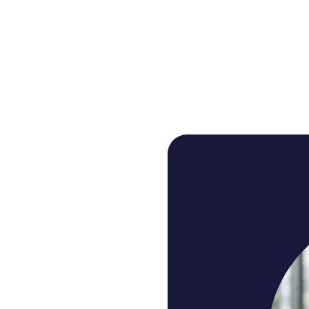
A connected loop fo
practice and review
, call analysis scores the real calls, and the AI coach tu
assignment.