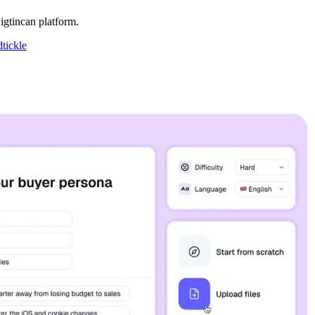
gtincan platform.
tickle