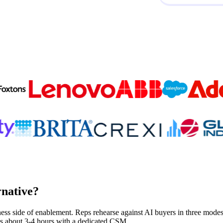
Trusted by
300K+
reps from World’s leading teams
rnative?
ness side of enablement. Reps rehearse against AI buyers in three modes, 
kes about 3-4 hours with a dedicated CSM.