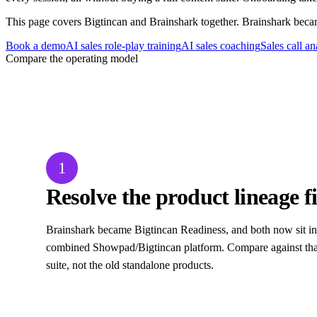
This page covers Bigtincan and Brainshark together. Brainshark bec
Book a demo
AI sales role-play training
AI sales coaching
Sales call an
Compare the operating model
Three decisions to settle before changing 
1
Resolve the product lineage fi
Brainshark became Bigtincan Readiness, and both now sit in
combined Showpad/Bigtincan platform. Compare against that
suite, not the old standalone products.