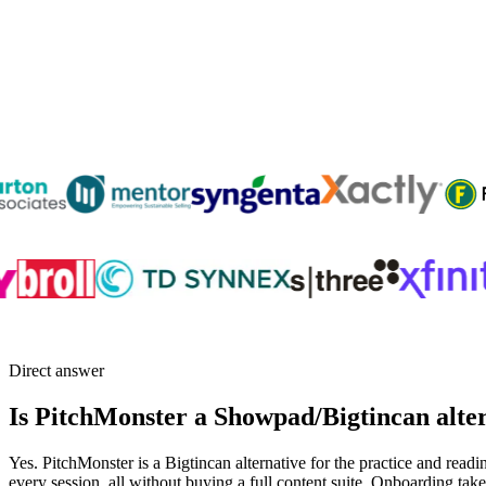
Direct answer
Is PitchMonster a Showpad/Bigtincan alte
Yes. PitchMonster is a Bigtincan alternative for the practice and readi
every session, all without buying a full content suite. Onboarding ta