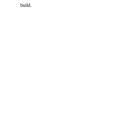
build.