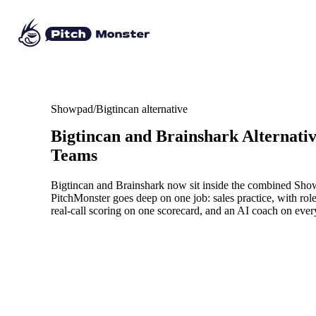
Showpad/Bigtincan alternative
Bigtincan and Brainshark Alternati
Teams
Bigtincan and Brainshark now sit inside the combined Show
PitchMonster goes deep on one job: sales practice, with rol
real-call scoring on one scorecard, and an AI coach on ever