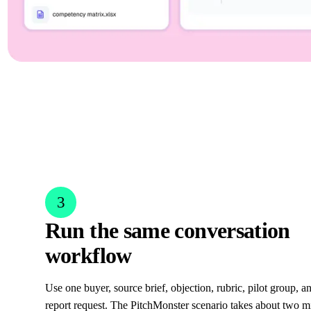
3
Run the same conversation
workflow
Use one buyer, source brief, objection, rubric, pilot group, 
report request. The PitchMonster scenario takes about two m