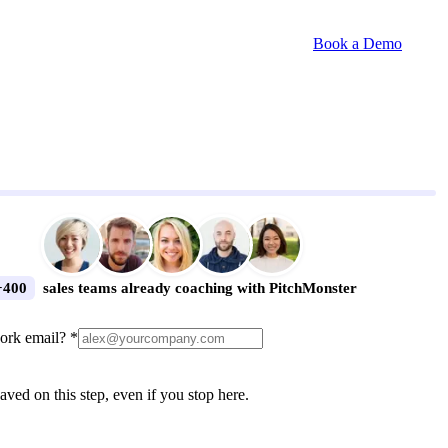
Book a Demo
+400
sales teams already coaching with PitchMonster
ork email? *
aved on this step, even if you stop here.