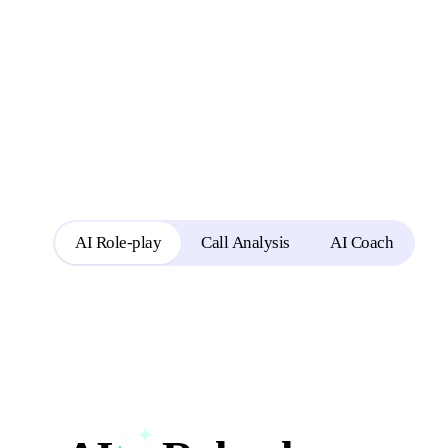
Reps rehearse in role-play
AI Role-play
Call Analysis
AI Coach