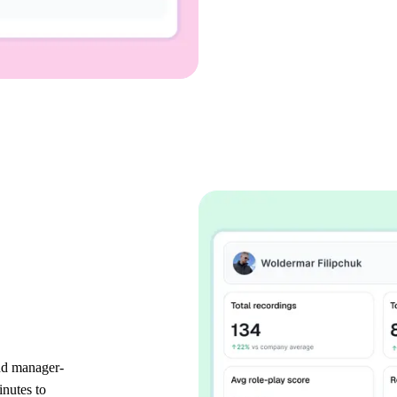
and manager-
inutes to