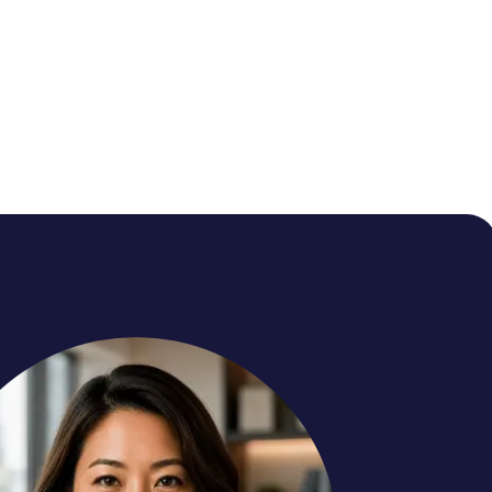
r
rns every gap into the next