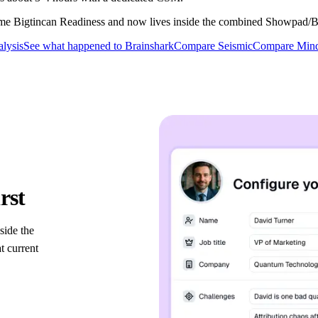
ame Bigtincan Readiness and now lives inside the combined Showpad/Bi
alysis
See what happened to Brainshark
Compare Seismic
Compare Mind
platforms
rst
side the
 current