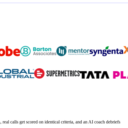
real calls get scored on identical criteria, and an AI coach debriefs