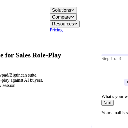
Solutions
Compare
Resources
Pricing
ve for
Sales Role-Play
Step
1
of
3
pad/Bigtincan suite.
e-play against AI buyers,
y session.
What’s your w
Next
Your email is s