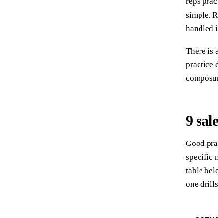
reps prac
simple. 
handled i
There is 
practice 
composure
9 sal
Good prac
specific 
table bel
one drill