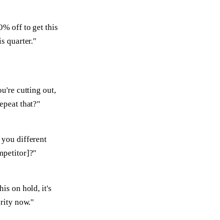
0% off to get this
is quarter."
ou're cutting out,
epeat that?"
you different
mpetitor]?"
is on hold, it's
ority now."