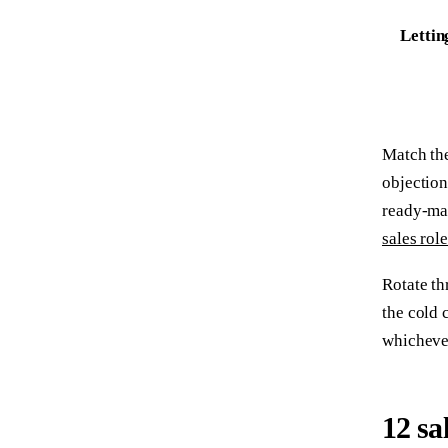
Lettin
Match the
objection
ready-mad
sales rol
Rotate th
the cold 
whichever
12 sa