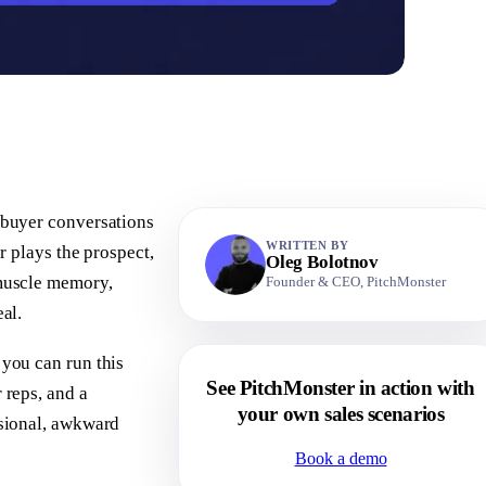
l buyer conversations
WRITTEN BY
er plays the prospect,
Oleg Bolotnov
 muscle memory,
Founder & CEO, PitchMonster
eal.
 you can run this
See PitchMonster in action with
 reps, and a
your own sales scenarios
asional, awkward
Book a demo