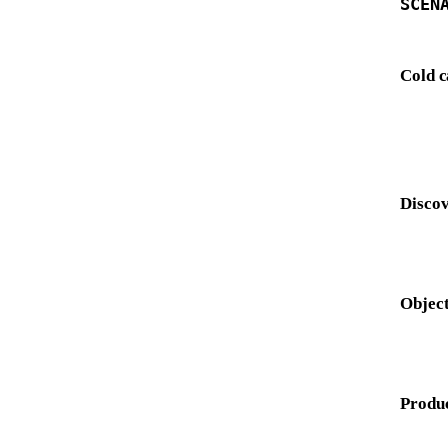
SCEN
Cold c
Discov
Object
Produ