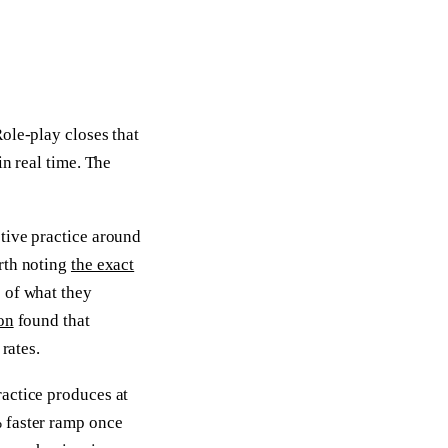
ole-play closes that
in real time. The
tive practice around
rth noting
the exact
 of what they
on
found that
rates.
actice produces at
 faster ramp once