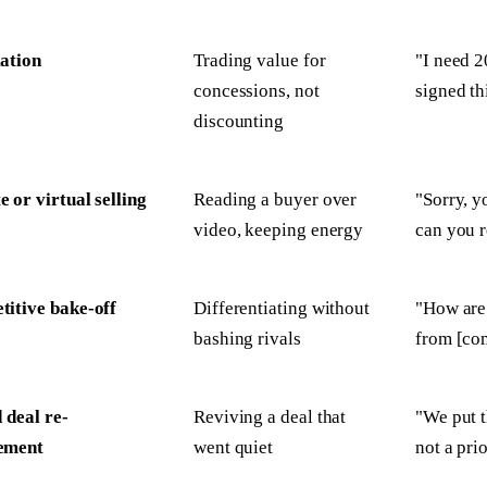
ation
Trading value for
"I need 2
concessions, not
signed th
discounting
 or virtual selling
Reading a buyer over
"Sorry, y
video, keeping energy
can you r
itive bake-off
Differentiating without
"How are 
bashing rivals
from [co
d deal re-
Reviving a deal that
"We put th
ement
went quiet
not a pri