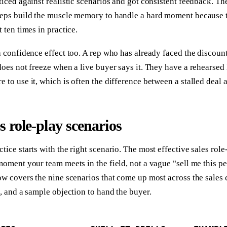
ticed against realistic scenarios and got consistent feedback. T
Reps build the muscle memory to handle a hard moment because 
t ten times in practice.
a confidence effect too. A rep who has already faced the discoun
does not freeze when a live buyer says it. They have a rehearsed 
 to use it, which is often the difference between a stalled deal a
es role-play scenarios
tice starts with the right scenario. The most effective sales role
moment your team meets in the field, not a vague "sell me this p
ow covers the nine scenarios that come up most across the sales c
s, and a sample objection to hand the buyer.