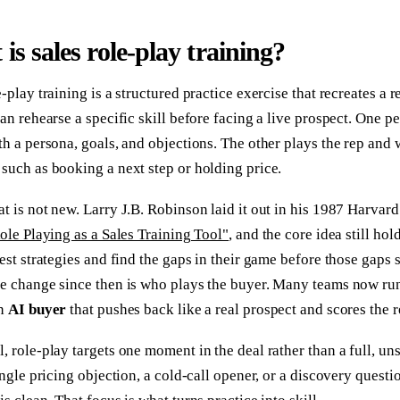
is sales role-play training?
-play training is a structured practice exercise that recreates a re
can rehearse a specific skill before facing a live prospect. One p
th a persona, goals, and objections. The other plays the rep and
such as booking a next step or holding price.
t is not new. Larry J.B. Robinson laid it out in his 1987 Harva
ole Playing as a Sales Training Tool"
, and the core idea still hol
test strategies and find the gaps in their game before those gaps 
e change since then is who plays the buyer. Many teams now run
an
AI buyer
that pushes back like a real prospect and scores the r
, role-play targets one moment in the deal rather than a full, uns
single pricing objection, a cold-call opener, or a discovery questio