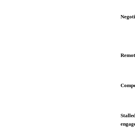
Negoti
Remote
Compet
Stalle
engag