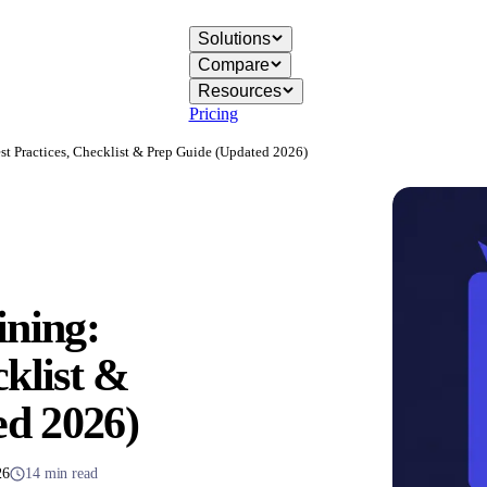
Solutions
Compare
Resources
Pricing
st Practices, Checklist & Prep Guide (Updated 2026)
ining:
cklist &
ed 2026)
26
14 min read