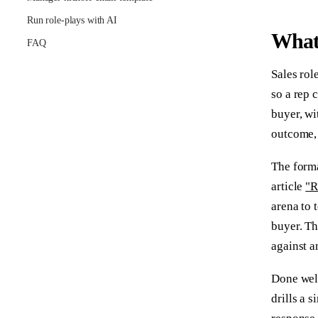
Run role-plays with AI
What 
FAQ
Sales role
so a rep 
buyer, wi
outcome, 
The forma
article
"R
arena to 
buyer. Th
against 
Done well
drills a 