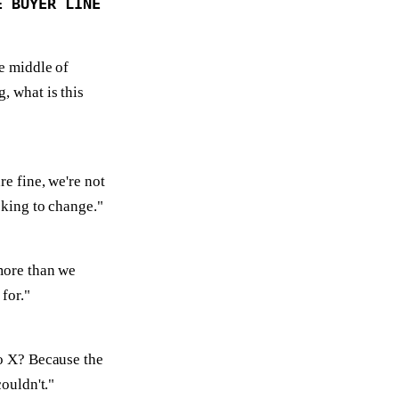
E BUYER LINE
he middle of
, what is this
re fine, we're not
oking to change."
more than we
for."
o X? Because the
couldn't."