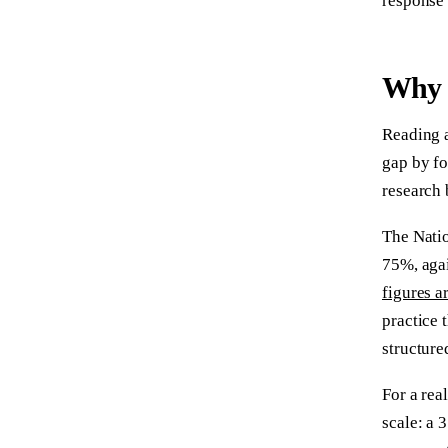
response 
Why 
Reading a
gap by fo
research 
The Natio
75%, agai
figures a
practice 
structure
For a rea
scale: a 