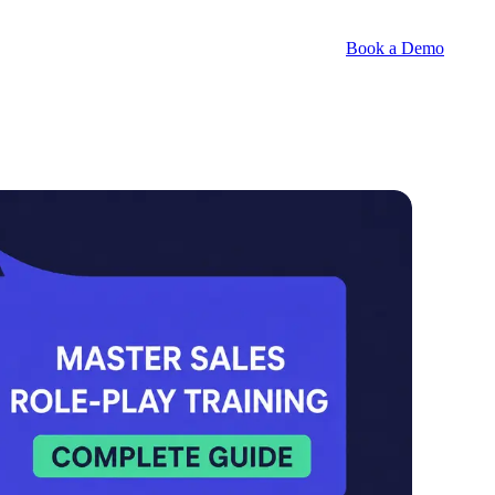
Book a Demo