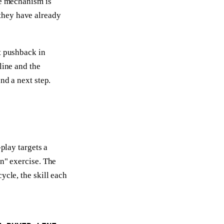
he mechanism is
they have already
t pushback in
line and the
nd a next step.
-play targets a
en" exercise. The
ycle, the skill each