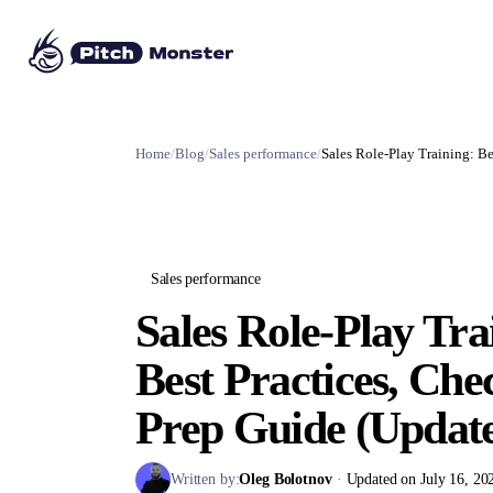
Home
/
Blog
/
Sales performance
/
Sales Role-Play Training: Be
Sales performance
Sales Role-Play Tra
Best Practices, Che
Prep Guide (Updat
Written by:
Oleg Bolotnov
·
Updated on July 16, 20