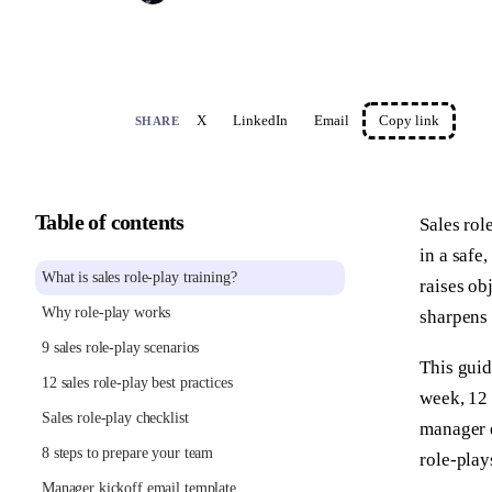
X
LinkedIn
Email
Copy link
SHARE
Table of contents
Sales rol
in a safe
What is sales role-play training?
raises ob
Why role-play works
sharpens 
9 sales role-play scenarios
This guid
12 sales role-play best practices
week, 12 
Sales role-play checklist
manager e
8 steps to prepare your team
role-play
Manager kickoff email template