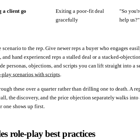
g a client go
Exiting a poor-fit deal
"So you'r
gracefully
help us?"
 scenario to the rep. Give newer reps a buyer who engages easil
, and hand experienced reps a stalled deal or a stacked-objectio
e personas, objections, and scripts you can lift straight into a s
e-play scenarios with scripts
.
rough these over a quarter rather than drilling one to death. A r
call, the discovery, and the price objection separately walks into 
 one shows up first.
les role-play best practices