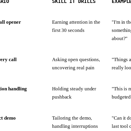
ARIO
SKILL IT DRILLS
EXAMPL
all opener
Earning attention in the
"I'm in t
first 30 seconds
something
about?"
ery call
Asking open questions,
"Things a
uncovering real pain
really lo
ion handling
Holding steady under
"This is 
pushback
budgeted 
ct demo
Tailoring the demo,
"Can it d
handling interruptions
last tool 