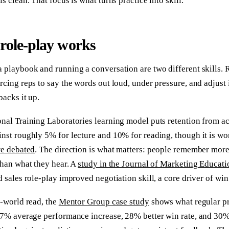
is clean. That focus is what turns practice into skill.
role-play works
 playbook and running a conversation are two different skills. R
rcing reps to say the words out loud, under pressure, and adjust 
backs it up.
nal Training Laboratories learning model puts retention from ac
nst roughly 5% for lecture and 10% for reading, though it is wo
re debated
. The direction is what matters: people remember more
than what they hear. A
study in the Journal of Marketing Educati
d sales role-play improved negotiation skill, a core driver of win 
l-world read, the
Mentor Group case study
shows what regular pr
37% average performance increase, 28% better win rate, and 30%