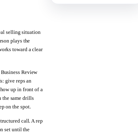
al selling situation
erson plays the
 works toward a clear
rd Business Review
ds: give reps an
show up in front of a
 the same drills
ep on the spot.
tructured call. A rep
n set until the