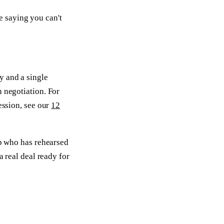
e saying you can't
y and a single
n negotiation. For
ession, see our
12
ep who has rehearsed
a real deal ready for