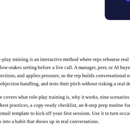
e-play training is an interactive method where reps rehearse rea
, low-stakes setting before a live call. A manager, peer, or AI buy
jections, and applies pressure, so the rep builds conversational
objection handling, and tests their pitch without risking a real d
e covers what role-play training is, why it works, nine scenarios
best practices, a copy-ready checklist, an 8-step prep routine for
mail template to kick off your first sessions. Use it to turn occ
s into a habit that shows up in real conversations.