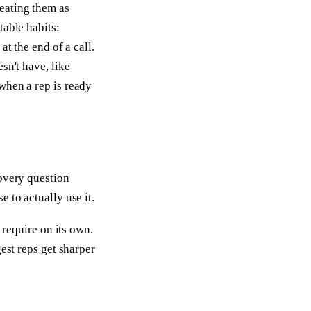
eating them as
table habits:
at the end of a call.
sn't have, like
when a rep is ready
covery question
 to actually use it.
 require on its own.
est reps get sharper