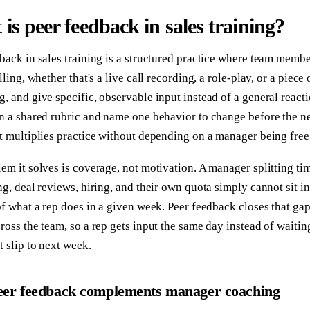
is peer feedback in sales training?
back in sales training is a structured practice where team memb
elling, whether that's a live call recording, a role-play, or a piec
, and give specific, observable input instead of a general react
n a shared rubric and name one behavior to change before the nex
t multiplies practice without depending on a manager being free
em it solves is coverage, not motivation. A manager splitting ti
ng, deal reviews, hiring, and their own quota simply cannot sit i
of what a rep does in a given week. Peer feedback closes that ga
ross the team, so a rep gets input the same day instead of waiti
t slip to next week.
er feedback complements manager coaching