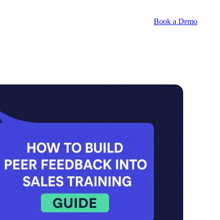
Book a Demo