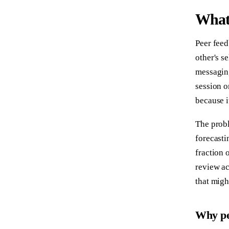
What 
Peer feed
other's s
messaging
session o
because i
The probl
forecasti
fraction 
review ac
that migh
Why pe