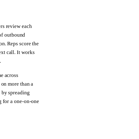
ers review each
e of outbound
ion. Reps score the
t call. It works
.
me across
n on more than a
p by spreading
ng for a one-on-one