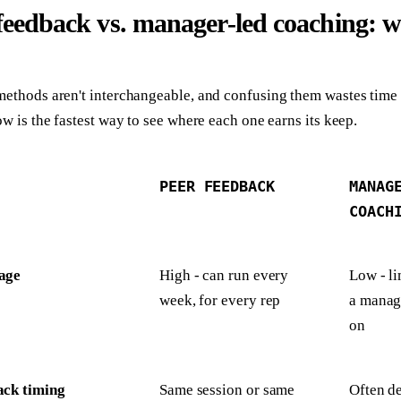
feedback vs. manager-led coaching: w
ethods aren't interchangeable, and confusing them wastes time 
ow is the fastest way to see where each one earns its keep.
PEER FEEDBACK
MANAG
COACH
age
High - can run every
Low - li
week, for every rep
a manage
on
ack timing
Same session or same
Often de