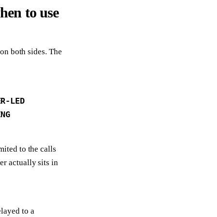
hen to use
on both sides. The
ER-LED
ING
mited to the calls
r actually sits in
layed to a