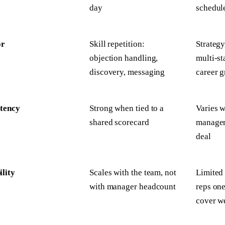
day
schedul
or
Skill repetition:
Strategy
objection handling,
multi-st
discovery, messaging
career 
stency
Strong when tied to a
Varies w
shared scorecard
manager'
deal
ility
Scales with the team, not
Limited
with manager headcount
reps on
cover w