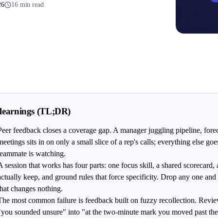
26
16 min read
learnings (TL;DR)
Peer feedback closes a coverage gap. A manager juggling pipeline, fore
meetings sits in on only a small slice of a rep's calls; everything else g
teammate is watching.
A session that works has four parts: one focus skill, a shared scorecard, 
actually keep, and ground rules that force specificity. Drop any one and i
that changes nothing.
The most common failure is feedback built on fuzzy recollection. Revie
"you sounded unsure" into "at the two-minute mark you moved past the