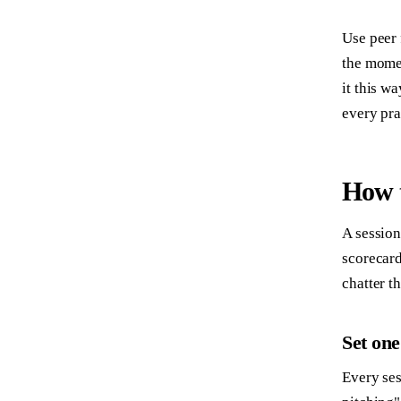
Use peer 
the momen
it this w
every pra
How t
A session
scorecard
chatter t
Set one
Every ses