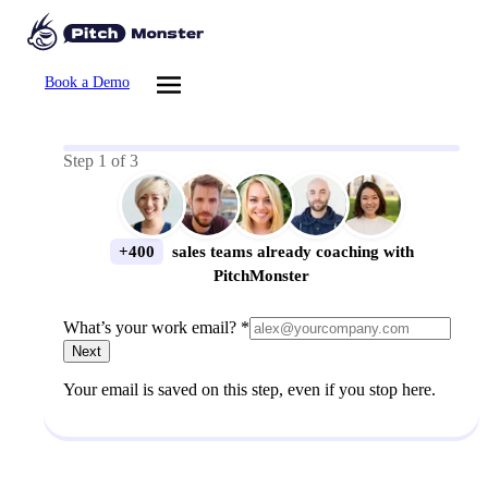
Book a Demo
Step
1
of
3
+400
sales teams already coaching with
PitchMonster
What’s your work email? *
Next
Your email is saved on this step, even if you stop here.