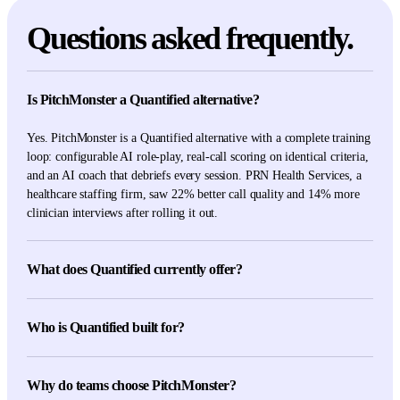
Questions asked frequently.
Is PitchMonster a Quantified alternative?
Yes. PitchMonster is a Quantified alternative with a complete training
loop: configurable AI role-play, real-call scoring on identical criteria,
and an AI coach that debriefs every session. PRN Health Services, a
healthcare staffing firm, saw 22% better call quality and 14% more
clinician interviews after rolling it out.
What does Quantified currently offer?
Quantified's current first-party pages describe AI role-play, readiness
coaching, field coaching, compliance scoring, authoring, insights,
Who is Quantified built for?
multilingual practice, and specialized life-sciences and regulated-
industry workflows.
Quantified is built for life-sciences and regulated commercial teams.
It combines AI role-play, readiness and field coaching, compliance
Why do teams choose PitchMonster?