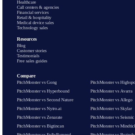
Healthcare
Call centers & agencies
Financial services
Retail & hospitality
Medical device sales
Technology sales
Resources
Blog
Customer stories
Testimonials
Free sales guides
Compare
PitchMonster vs Gong
PitchMonster vs Highspo
PitchMonster vs Hyperbound
PitchMonster vs Avarra
PitchMonster vs Second Nature
PitchMonster vs Allego
PitchMonster vs Nytro.ai
PitchMonster vs Skylar
PitchMonster vs Zenarate
PitchMonster vs Seismic
PitchMonster vs Bigtincan
PitchMonster vs Mindtic
PitchMonster vs FullyRamped
PitchMonster vs Brainsh