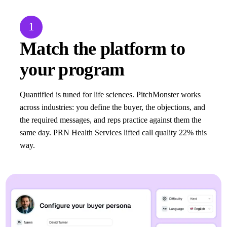
1
Match the platform to
your program
Quantified is tuned for life sciences. PitchMonster works
across industries: you define the buyer, the objections, and
the required messages, and reps practice against them the
same day. PRN Health Services lifted call quality 22% this
way.