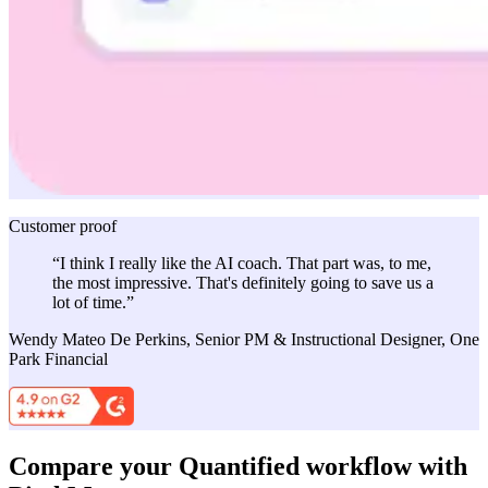
Customer proof
“I think I really like the AI coach. That part was, to me,
the most impressive. That's definitely going to save us a
lot of time.”
Wendy Mateo De Perkins, Senior PM & Instructional Designer, One
Park Financial
Compare your Quantified workflow with