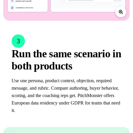
3
Run the same scenario in
both products
Use one persona, product context, objection, required
message, and rubric. Compare authoring, buyer behavior,
scoring, and the coaching reps get. PitchMonster offers
European data residency under GDPR for teams that need
it.