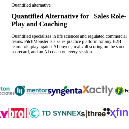
Quantified alternative
Quantified Alternative for
Sales Role-
Play and Coaching
Quantified specializes in life sciences and regulated commercial
teams. PitchMonster is a sales-practice platform for any B2B
team: role-play against AI buyers, real-call scoring on the same
scorecard, and an AI coach on every session.
Trusted by
300K+
reps from World’s leading teams