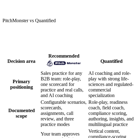
PitchMonster vs Quantified
How PitchMonster and Quantified
compare
Recommended
Decision area
Quantified
Sales practice for any
AI coaching and role-
B2B team: role-play,
play with strong life-
Primary
one scorecard for
sciences and regulated-
positioning
practice and real calls,
commercial
and AI coaching
specialization
Configurable scenarios,
Role-play, readiness
scorecards,
coach, field coach,
Documented
assignments, call
compliance scoring,
scope
review, and three
authoring, insights, and
practice modes
multilingual practice
Vertical content,
Your team approves
compliance-scoring