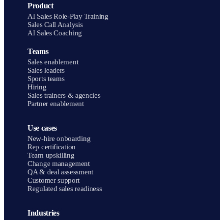
Product
AI Sales Role-Play Training
Sales Call Analysis
AI Sales Coaching
Teams
Sales enablement
Sales leaders
Sports teams
Hiring
Sales trainers & agencies
Partner enablement
Use cases
New-hire onboarding
Rep certification
Team upskilling
Change management
QA & deal assessment
Customer support
Regulated sales readiness
Industries