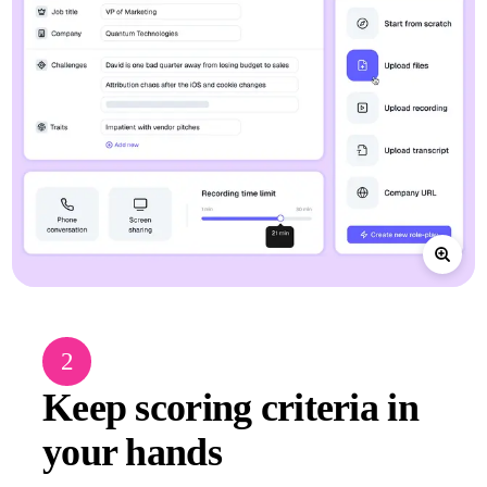
2
Keep scoring criteria in
your hands