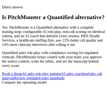
Direct answer
Is PitchMonster a Quantified alternative?
Yes. PitchMonster is a Quantified alternative with a complete
training loop: configurable AI role-play, real-call scoring on identical
criteria, and an AI coach that debriefs every session. PRN Health
Services, a healthcare staffing firm, saw 22% better call quality and
14% more clinician interviews after rolling it out.
Quantified pairs role-play with compliance scoring for regulated
verticals. PitchMonster keeps control with your team: you approve
the source content, write the rubric, and see the transcript behind
every score.
Book a demo
AI sales role-play training
AI sales coaching
Sales call
analysis
Review regulated-sales guardrails
Compare the operating model
Three decisions to settle before changing
platforms