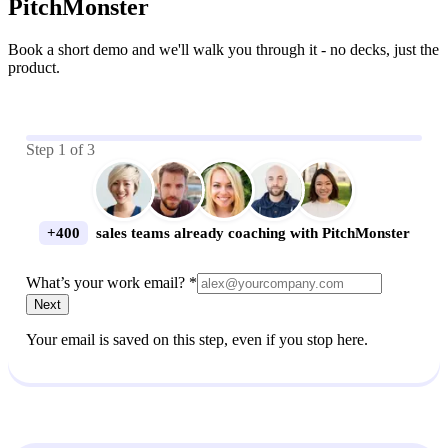
PitchMonster
Book a short demo and we'll walk you through it - no decks, just the
product.
Step
1
of
3
+400
sales teams already coaching with PitchMonster
What’s your work email? *
Next
Your email is saved on this step, even if you stop here.