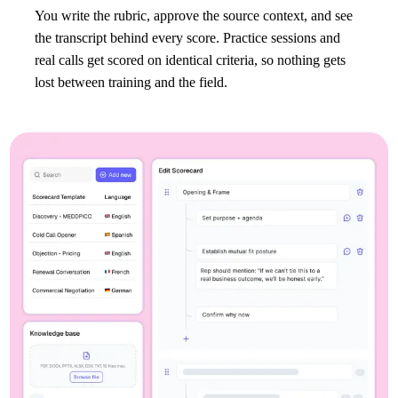
You write the rubric, approve the source context, and see
the transcript behind every score. Practice sessions and
real calls get scored on identical criteria, so nothing gets
lost between training and the field.