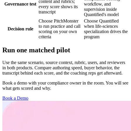
content and rubrics;
Governance test
workflow, and
every score shows its
supervision inside
transcript
Quantified's model
Choose PitchMonster
Choose Quantified
to run practice and call
when life-sciences
Decision rule
scoring on your own
specialization drives the
criteria
program
Run one matched pilot
Use the same scenario, source context, rubric, users, and reviewers
in both products. Compare authoring speed, buyer behavior, the
transcript behind each score, and the coaching reps get afterward.
Book a demo with your compliance owner in the room. You will see
what gets scored and why.
Book a Demo