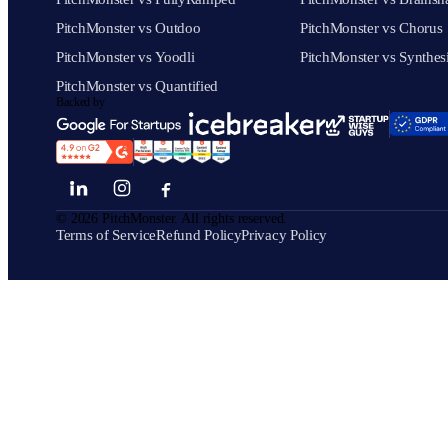
PitchMonster vs Outdoo
PitchMonster vs Chorus
PitchMonster vs Yoodli
PitchMonster vs Synthes
PitchMonster vs Quantified
Backed by
©
2026
PitchMonster. All rights reserved.
Terms of Service
Refund Policy
Privacy Policy