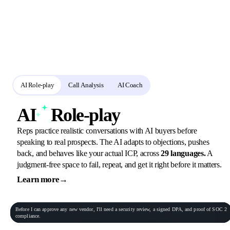
A connected loop for
practice and review
Reps rehearse in role-play, call analysis scores the real calls, and the AI
coach turns every gap into the next assignment.
AI Role-play
Call Analysis
AI Coach
AI
Role-play
Reps practice realistic conversations with AI buyers before
speaking to real prospects. The AI adapts to objections, pushes
back, and behaves like your actual ICP, across
29 languages.
A
judgment-free space to fail, repeat, and get it right before it matters.
Learn more
→
General Practitioner
VP of Sales
Phone conversation
Rec
00:06:23
Before
I
can
approve
any
new
vendor,
I'll
need
a
security
review,
a
signed
DPA,
and
proof
of
SOC
2
Procurement Lead
Homeowner
compliance.
End role-play