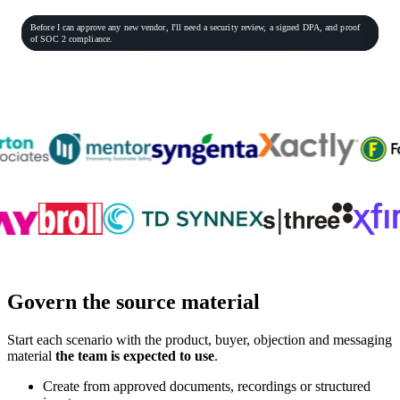
General Practitioner
VP of Sales
Phone conversation
Rec
00:06:23
Before
I
can
approve
any
new
vendor,
I'll
need
a
security
review,
a
signed
DPA,
and
proof
Procurement Lead
Homeowner
of
SOC
2
compliance.
End role-play
Customer teams practicing with PitchMonster
Govern the source material
Start each scenario with the product, buyer, objection and messaging
material
the team is expected to use
.
Create from approved documents, recordings or structured