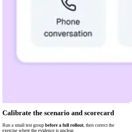
Calibrate the scenario and scorecard
Run a small test group
before a full rollout
, then correct the
exercise where the evidence is unclear.