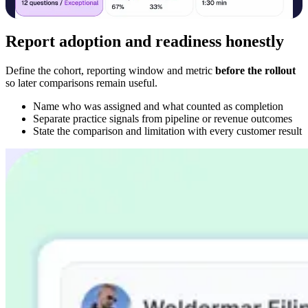
Report adoption and readiness honestly
Define the cohort, reporting window and metric
before the rollout
so later comparisons remain useful.
Name who was assigned and what counted as completion
Separate practice signals from pipeline or revenue outcomes
State the comparison and limitation with every customer result