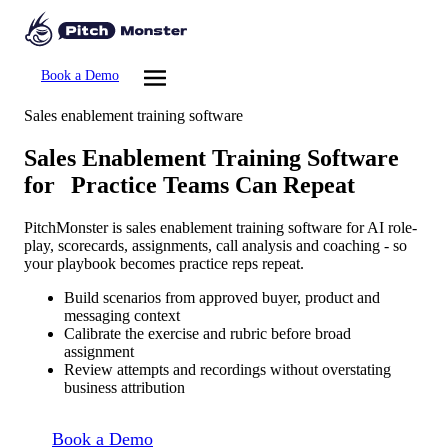
Book a Demo
Sales enablement training software
Sales Enablement Training Software
for
Practice Teams Can Repeat
PitchMonster is sales enablement training software for AI role-
play, scorecards, assignments, call analysis and coaching - so
your playbook becomes practice reps repeat.
Build scenarios from approved buyer, product and
messaging context
Calibrate the exercise and rubric before broad
assignment
Review attempts and recordings without overstating
business attribution
Book a Demo