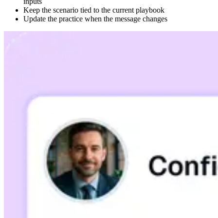
inputs
Keep the scenario tied to the current playbook
Update the practice when the message changes