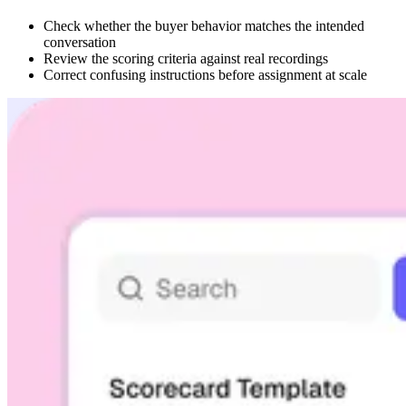
Check whether the buyer behavior matches the intended
conversation
Review the scoring criteria against real recordings
Correct confusing instructions before assignment at scale