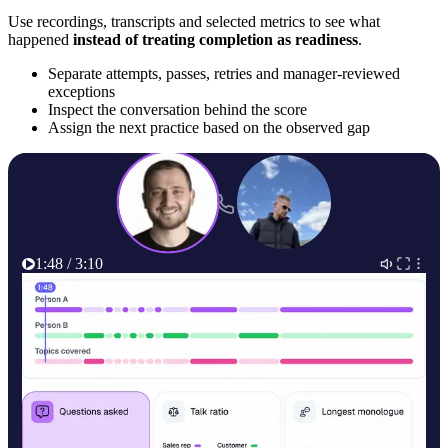
Use recordings, transcripts and selected metrics to see what
happened
instead of treating completion as readiness
.
Separate attempts, passes, retries and manager-reviewed
exceptions
Inspect the conversation behind the score
Assign the next practice based on the observed gap
1:48 / 3:10