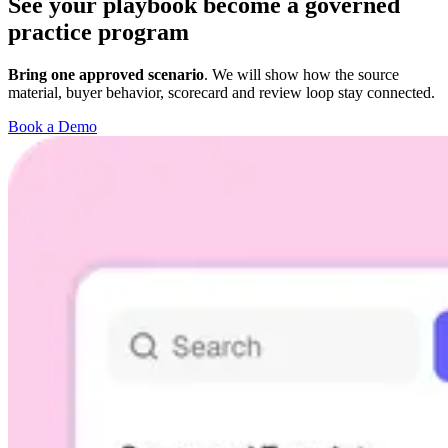
See your playbook become a governed
practice program
Bring one approved scenario
. We will show how the source
material, buyer behavior, scorecard and review loop stay connected.
Book a Demo