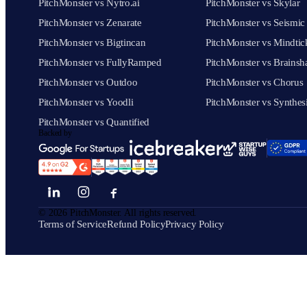
PitchMonster vs Nytro.ai
PitchMonster vs Skylar
PitchMonster vs Zenarate
PitchMonster vs Seismic
PitchMonster vs Bigtincan
PitchMonster vs Mindtic
PitchMonster vs FullyRamped
PitchMonster vs Brainsh
PitchMonster vs Outdoo
PitchMonster vs Chorus
PitchMonster vs Yoodli
PitchMonster vs Synthes
PitchMonster vs Quantified
Backed by
©
2026
PitchMonster. All rights reserved.
Terms of Service
Refund Policy
Privacy Policy