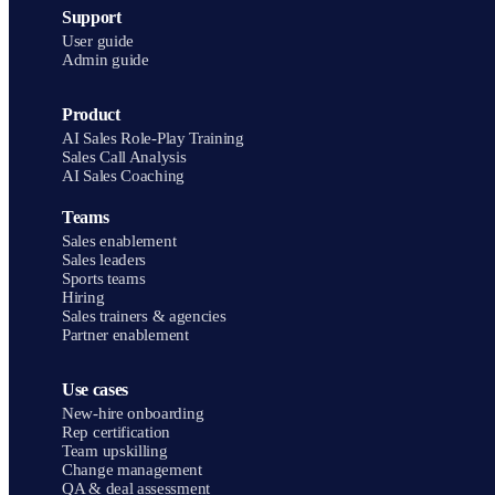
Support
User guide
Admin guide
Product
AI Sales Role-Play Training
Sales Call Analysis
AI Sales Coaching
Teams
Sales enablement
Sales leaders
Sports teams
Hiring
Sales trainers & agencies
Partner enablement
Use cases
New-hire onboarding
Rep certification
Team upskilling
Change management
QA & deal assessment