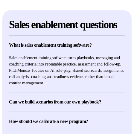
Sales enablement questions
What is sales enablement training software?
Sales enablement training software turns playbooks, messaging and
coaching criteria into repeatable practice, assessment and follow-up.
PitchMonster focuses on AI role-play, shared scorecards, assignments,
call analysis, coaching and readiness evidence rather than broad
content management.
Can we build scenarios from our own playbook?
Yes. Scenarios and scoring criteria can use your approved buyer,
product, objection and messaging material rather than relying on a
How should we calibrate a new program?
generic conversation template.