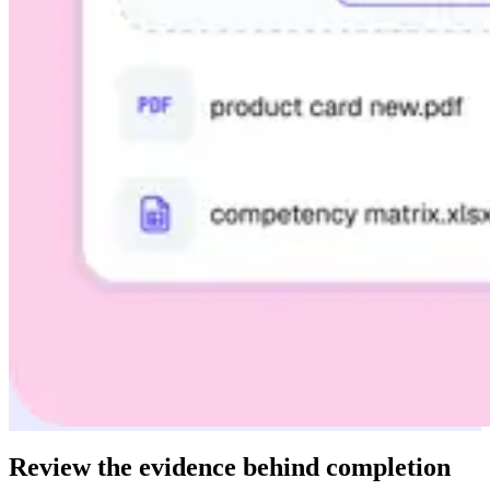
Review the evidence behind completion