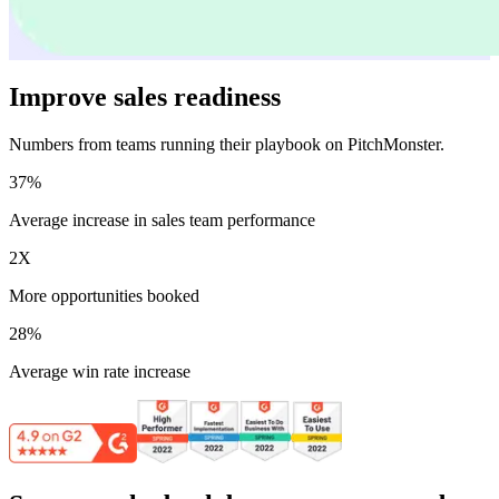
Improve sales readiness
Numbers from teams running their playbook on PitchMonster.
37%
Average increase in sales team performance
2X
More opportunities booked
28%
Average win rate increase