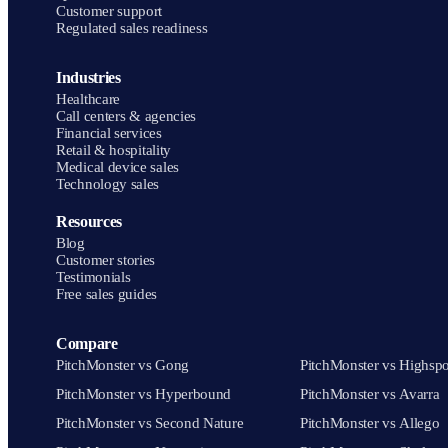
Customer support
Regulated sales readiness
Industries
Healthcare
Call centers & agencies
Financial services
Retail & hospitality
Medical device sales
Technology sales
Resources
Blog
Customer stories
Testimonials
Free sales guides
Compare
PitchMonster vs Gong
PitchMonster vs Highspo
PitchMonster vs Hyperbound
PitchMonster vs Avarra
PitchMonster vs Second Nature
PitchMonster vs Allego