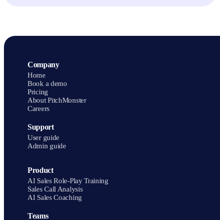
products. Building the PitchMonster side takes about two minutes.
Then compare buyer behavior, scoring, coaching, and what managers
see afterward. Book a demo to see the loop end to end, from scenario
setup to real-call scoring.
Company
Home
Book a demo
Pricing
About PitchMonster
Careers
Support
User guide
Admin guide
Product
AI Sales Role-Play Training
Sales Call Analysis
AI Sales Coaching
Teams