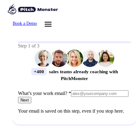
Book a Demo
Step
1
of
3
+400
sales teams already coaching with
PitchMonster
What’s your work email? *
Next
Your email is saved on this step, even if you stop here.