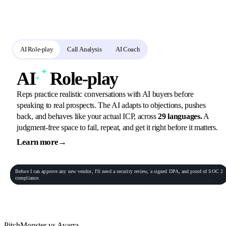
Reps rehearse in role-play, call analysis scores the real calls, and the AI
coach turns every gap into the next assignment.
AI Role-play
Call Analysis
AI Coach
AI
Role-play
Reps practice realistic conversations with AI buyers before
speaking to real prospects. The AI adapts to objections, pushes
back, and behaves like your actual ICP, across
29 languages.
A
judgment-free space to fail, repeat, and get it right before it matters.
Learn more
→
General Practitioner
VP of Sales
Phone conversation
Rec
00:06:23
Before
I
can
approve
any
new
vendor,
I'll
need
a
security
review,
a
signed
DPA,
and
proof
of
SOC
2
Procurement Lead
Homeowner
compliance.
End role-play
PitchMonster vs Avarra