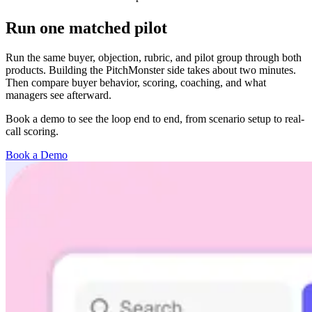
Run one matched pilot
Run the same buyer, objection, rubric, and pilot group through both
products. Building the PitchMonster side takes about two minutes.
Then compare buyer behavior, scoring, coaching, and what
managers see afterward.
Book a demo to see the loop end to end, from scenario setup to real-
call scoring.
Book a Demo