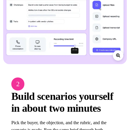
2
Build scenarios yourself
in about two minutes
Pick the buyer, the objection, and the rubric, and the
scenario is ready. Run the same brief through both