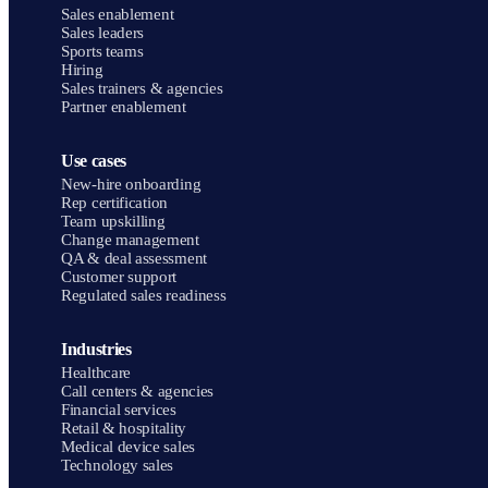
Sales enablement
Sales leaders
Sports teams
Hiring
Sales trainers & agencies
Partner enablement
Use cases
New-hire onboarding
Rep certification
Team upskilling
Change management
QA & deal assessment
Customer support
Regulated sales readiness
Industries
Healthcare
Call centers & agencies
Financial services
Retail & hospitality
Medical device sales
Technology sales