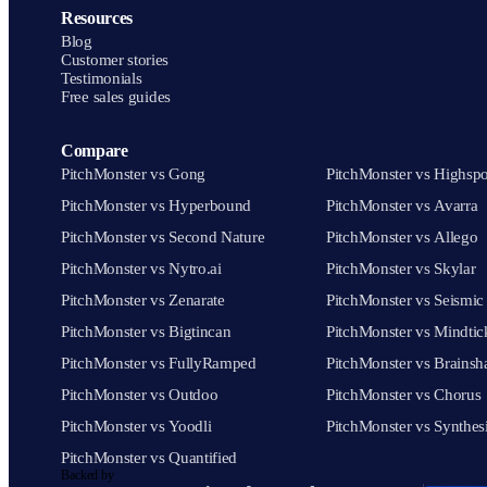
Resources
Blog
Customer stories
Testimonials
Free sales guides
Compare
PitchMonster vs Gong
PitchMonster vs Highspo
PitchMonster vs Hyperbound
PitchMonster vs Avarra
PitchMonster vs Second Nature
PitchMonster vs Allego
PitchMonster vs Nytro.ai
PitchMonster vs Skylar
PitchMonster vs Zenarate
PitchMonster vs Seismic
PitchMonster vs Bigtincan
PitchMonster vs Mindtic
PitchMonster vs FullyRamped
PitchMonster vs Brainsh
PitchMonster vs Outdoo
PitchMonster vs Chorus
PitchMonster vs Yoodli
PitchMonster vs Synthes
PitchMonster vs Quantified
Backed by