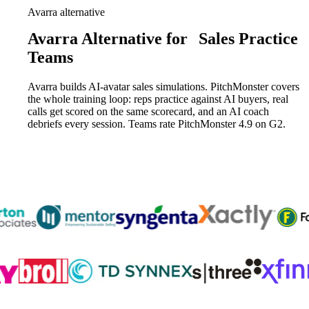
Avarra alternative
Avarra Alternative for
Sales Practice
Teams
Avarra builds AI-avatar sales simulations. PitchMonster covers
the whole training loop: reps practice against AI buyers, real
calls get scored on the same scorecard, and an AI coach
debriefs every session. Teams rate PitchMonster 4.9 on G2.
Trusted by
300K+
reps from World’s leading teams