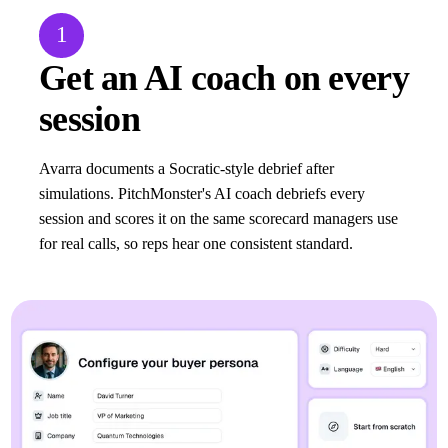
1
Get an AI coach on every
session
Avarra documents a Socratic-style debrief after
simulations. PitchMonster's AI coach debriefs every
session and scores it on the same scorecard managers use
for real calls, so reps hear one consistent standard.