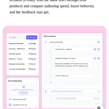
products and compare authoring speed, buyer behavior,
and the feedback reps get.