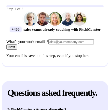
Step
1
of
3
+400
sales teams already coaching with PitchMonster
What’s your work email? *
Next
Your email is saved on this step, even if you stop here.
Questions asked frequently.
Is PitchMonster a Avarra alternative?