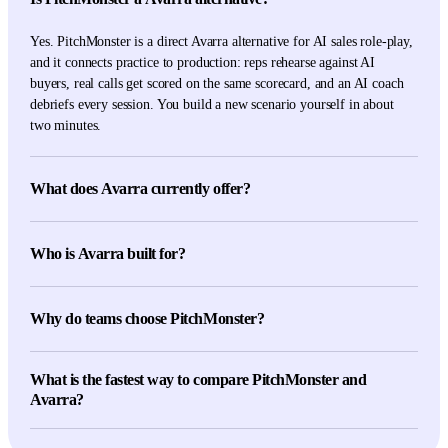
Yes. PitchMonster is a direct Avarra alternative for AI sales role-play,
and it connects practice to production: reps rehearse against AI
buyers, real calls get scored on the same scorecard, and an AI coach
debriefs every session. You build a new scenario yourself in about
two minutes.
What does Avarra currently offer?
Avarra's current first-party pages describe AI avatars, simulations
grounded in transcripts, documents and playbooks, instant feedback,
Who is Avarra built for?
manager dashboards, multilingual practice, and a reflective Socratic-
style debrief after simulations.
Avarra is built for teams that want avatar-led sales simulations
grounded in their own transcripts, documents, and playbooks, with
Why do teams choose PitchMonster?
instant feedback, manager dashboards, and a Socratic-style debrief
after each simulation.
Teams pick PitchMonster for the full loop: role-play in three modes
What is the fastest way to compare PitchMonster and
(face-to-face, phone, screen-share), real-call scoring on identical
Avarra?
criteria, and AI coaching after every session. JustSchool lifted
conversion by 8.3% and saved each sales leader more than five hours
Run the same buyer, objection, rubric, and pilot group through both
a week.