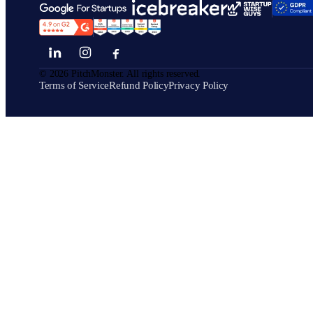
©
2026
PitchMonster. All rights reserved.
Terms of Service
Refund Policy
Privacy Policy