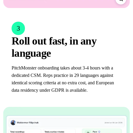
3
Roll out fast, in any
language
PitchMonster onboarding takes about 3-4 hours with a
dedicated CSM. Reps practice in 29 languages against
identical scoring criteria at no extra cost, and European
data residency under GDPR is available.