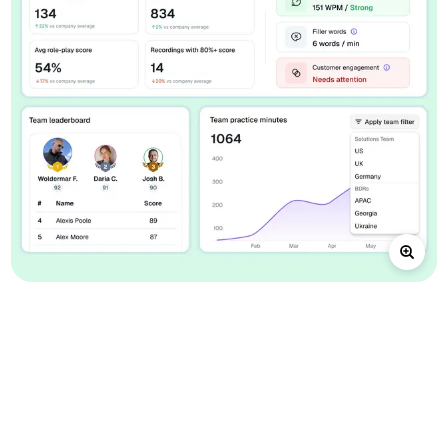
A connected loop for
practice and review