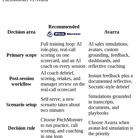
How PitchMonster and Avarra compare
Recommended
Decision area
Avarra
Full training loop: AI
AI sales simulations,
role-play, real-call
avatars, custom
Primary scope
scoring on one
grounding, feedback,
scorecard, and an AI
dashboards, and
coach on every session
reflective coaching
AI coach debrief,
Instant feedback plus a
Post-session
scoring, retakes, and
documented reflective,
workflow
manager review on the
Socratic-style debrief
real-call scorecard
Simulations grounded
Self-serve; a new
in transcripts,
Scenario setup
scenario takes about
documents, and
two minutes
playbooks
Choose PitchMonster
Choose Avarra when
to run practice, call
Decision rule
avatar-led simulation is
scoring, and coaching
the priority
in one loop