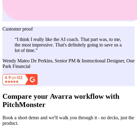
Customer proof
“I think I really like the AI coach. That part was, to me,
the most impressive. That's definitely going to save us a
lot of time.”
Wendy Mateo De Perkins, Senior PM & Instructional Designer, One
Park Financial
Compare your Avarra workflow with
PitchMonster
Book a short demo and we'll walk you through it - no decks, just the
product.