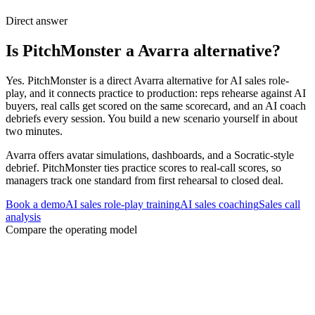
Direct answer
Is PitchMonster a Avarra alternative?
Yes. PitchMonster is a direct Avarra alternative for AI sales role-
play, and it connects practice to production: reps rehearse against AI
buyers, real calls get scored on the same scorecard, and an AI coach
debriefs every session. You build a new scenario yourself in about
two minutes.
Avarra offers avatar simulations, dashboards, and a Socratic-style
debrief. PitchMonster ties practice scores to real-call scores, so
managers track one standard from first rehearsal to closed deal.
Book a demo
AI sales role-play training
AI sales coaching
Sales call
analysis
Compare the operating model
Three decisions to settle before changing
platforms