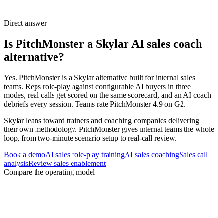
Direct answer
Is PitchMonster a Skylar AI sales coach
alternative?
Yes. PitchMonster is a Skylar alternative built for internal sales
teams. Reps role-play against configurable AI buyers in three
modes, real calls get scored on the same scorecard, and an AI coach
debriefs every session. Teams rate PitchMonster 4.9 on G2.
Skylar leans toward trainers and coaching companies delivering
their own methodology. PitchMonster gives internal teams the whole
loop, from two-minute scenario setup to real-call review.
Book a demo
AI sales role-play training
AI sales coaching
Sales call
analysis
Review sales enablement
Compare the operating model
Three decisions to settle before changing
platforms