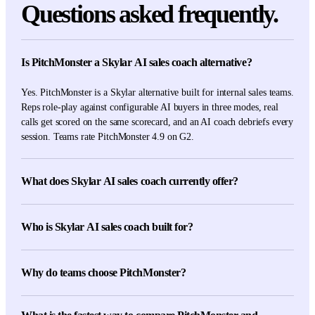
Questions asked frequently.
Is PitchMonster a Skylar AI sales coach alternative?
Yes. PitchMonster is a Skylar alternative built for internal sales teams.
Reps role-play against configurable AI buyers in three modes, real
calls get scored on the same scorecard, and an AI coach debriefs every
session. Teams rate PitchMonster 4.9 on G2.
What does Skylar AI sales coach currently offer?
Skylar's current first-party pages describe AI sales role-play, targeted
feedback, progress tracking, custom client-specific scenarios, real-
Who is Skylar AI sales coach built for?
conversation reviews, sales-trainer methodology delivery,
multilingual use, and an integrations catalog covering major sales and
Skylar is built for sales teams, trainers, and coaching companies that
collaboration tools.
want adaptive role-plays, targeted feedback, progress tracking, and
Why do teams choose PitchMonster?
client-specific scenarios, backed by a broad integrations catalog.
Internal sales teams choose PitchMonster for configurable scenarios,