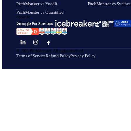
PitchMonster vs Yoodli
PitchMonster vs Synthes
PitchMonster vs Quantified
Backed by
©
2026
PitchMonster. All rights reserved.
Terms of Service
Refund Policy
Privacy Policy