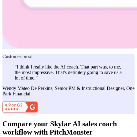
Customer proof
“I think I really like the AI coach. That part was, to me,
the most impressive. That's definitely going to save us a
lot of time.”
Wendy Mateo De Perkins, Senior PM & Instructional Designer, One
Park Financial
Compare your Skylar AI sales coach
workflow with PitchMonster