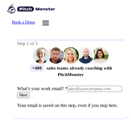
Book a Demo
Step
1
of
3
+400
sales teams already coaching with
PitchMonster
What’s your work email? *
Next
Your email is saved on this step, even if you stop here.