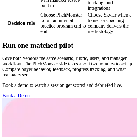
tracking, and
built in
integrations
Choose PitchMonster
Choose Skylar when a
to run an internal
trainer or coaching
Decision rule
practice program end to
company delivers the
end
methodology
Run one matched pilot
Give both vendors the same scenario, rubric, users, and manager
workflow. The PitchMonster side takes about two minutes to set up.
Compare buyer behavior, feedback, progress tracking, and what
managers see.
Book a demo to watch a session get scored and debriefed live.
Book a Demo