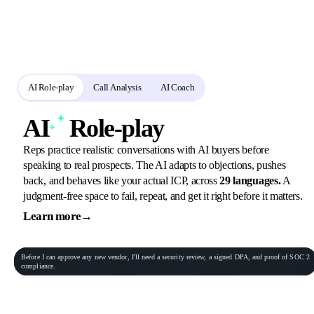
practice and review
Reps rehearse in role-play, call analysis scores the real calls, and the AI
coach turns every gap into the next assignment.
AI Role-play
Call Analysis
AI Coach
AI
Role-play
Reps practice realistic conversations with AI buyers before
speaking to real prospects. The AI adapts to objections, pushes
back, and behaves like your actual ICP, across
29 languages.
A
judgment-free space to fail, repeat, and get it right before it matters.
Learn more
→
General Practitioner
VP of Sales
Phone conversation
Rec
00:06:23
Before
I
can
approve
any
new
vendor,
I'll
need
a
security
review,
a
signed
DPA,
and
proof
of
SOC
2
Procurement Lead
Homeowner
compliance.
End role-play