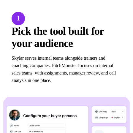
1
Pick the tool built for
your audience
Skylar serves internal teams alongside trainers and
coaching companies. PitchMonster focuses on internal
sales teams, with assignments, manager review, and call
analysis in one place.