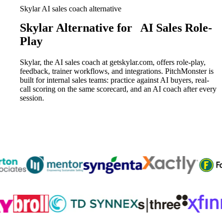
Skylar AI sales coach alternative
Skylar Alternative for
AI Sales Role-
Play
Skylar, the AI sales coach at getskylar.com, offers role-play,
feedback, trainer workflows, and integrations. PitchMonster is
built for internal sales teams: practice against AI buyers, real-
call scoring on the same scorecard, and an AI coach after every
session.
Trusted by
300K+
reps from World’s leading teams