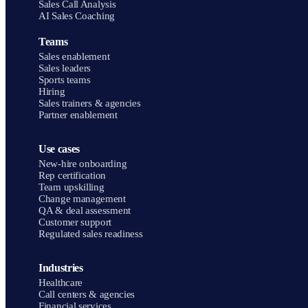
Sales Call Analysis
AI Sales Coaching
Teams
Sales enablement
Sales leaders
Sports teams
Hiring
Sales trainers & agencies
Partner enablement
Use cases
New-hire onboarding
Rep certification
Team upskilling
Change management
QA & deal assessment
Customer support
Regulated sales readiness
Industries
Healthcare
Call centers & agencies
Financial services