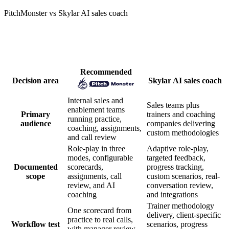
PitchMonster vs Skylar AI sales coach
How PitchMonster and Skylar AI sales
coach compare
Recommended
Decision area
Skylar AI sales coach
Internal sales and
Sales teams plus
enablement teams
Primary
trainers and coaching
running practice,
audience
companies delivering
coaching, assignments,
custom methodologies
and call review
Role-play in three
Adaptive role-play,
modes, configurable
targeted feedback,
Documented
scorecards,
progress tracking,
scope
assignments, call
custom scenarios, real-
review, and AI
conversation review,
coaching
and integrations
Trainer methodology
One scorecard from
delivery, client-specific
practice to real calls,
Workflow test
scenarios, progress
with manager review