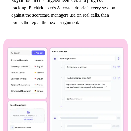
Skylar documents targeted feedback and progress
tracking. PitchMonster's AI coach debriefs every session
against the scorecard managers use on real calls, then
points the rep at the next assignment.