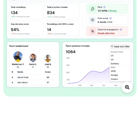
A connected loop for