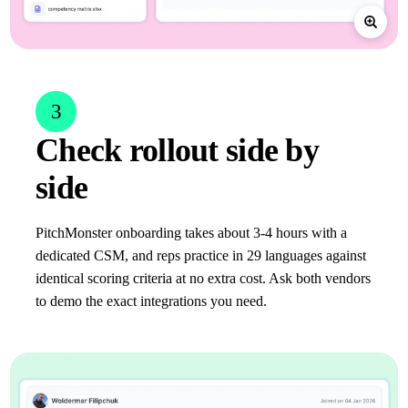
3
Check rollout side by
side
PitchMonster onboarding takes about 3-4 hours with a
dedicated CSM, and reps practice in 29 languages against
identical scoring criteria at no extra cost. Ask both vendors
to demo the exact integrations you need.