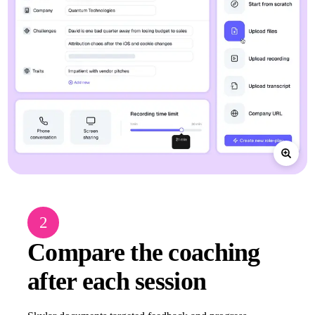
2
Compare the coaching
after each session