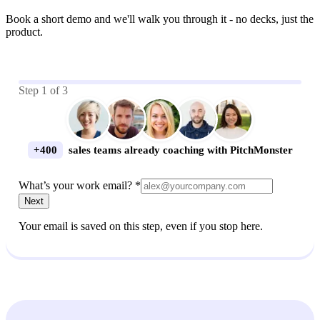
Book a short demo and we'll walk you through it - no decks, just the
product.
Step
1
of
3
+400
sales teams already coaching with PitchMonster
What’s your work email? *
Next
Your email is saved on this step, even if you stop here.