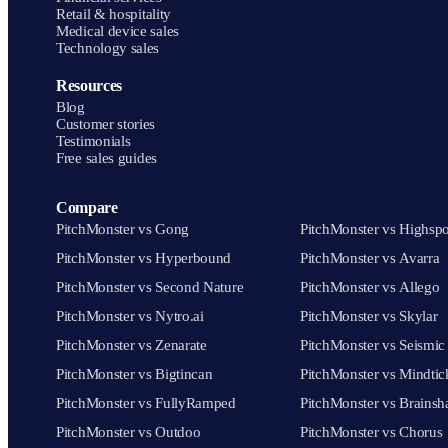
Retail & hospitality
Medical device sales
Technology sales
Resources
Blog
Customer stories
Testimonials
Free sales guides
Compare
PitchMonster vs Gong
PitchMonster vs Highspo
PitchMonster vs Hyperbound
PitchMonster vs Avarra
PitchMonster vs Second Nature
PitchMonster vs Allego
PitchMonster vs Nytro.ai
PitchMonster vs Skylar
PitchMonster vs Zenarate
PitchMonster vs Seismic
PitchMonster vs Bigtincan
PitchMonster vs Mindtic
PitchMonster vs FullyRamped
PitchMonster vs Brainsh
PitchMonster vs Outdoo
PitchMonster vs Chorus