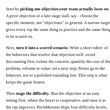
Start by
picking one objection your team actually loses on
.
A price objection or a late-stage stall, say - choose the
specific moment, not "objections" in general. A narrow targe
gives every rep the same thing to practice and the same thin
to be scored on.
Next,
turn it into a scored scenario
. Write a short rubric of
the behaviors that resolve that objection well: avoid
discounting first, isolate the concern, quantify the cost of th
problem, reframe to value, set a next step. Points go to the
behavior, not to a polished-sounding line. This step is what
keeps the game honest.
Then
stage the difficulty
. Run the objection at an easy
setting first, where the buyer is cooperative, and raise it as
the rep improves. PitchMonster ships four difficulty levels,