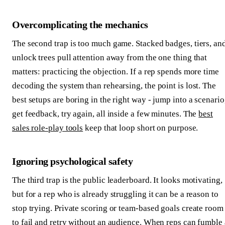
Overcomplicating the mechanics
The second trap is too much game. Stacked badges, tiers, an
unlock trees pull attention away from the one thing that
matters: practicing the objection. If a rep spends more time
decoding the system than rehearsing, the point is lost. The
best setups are boring in the right way - jump into a scenario
get feedback, try again, all inside a few minutes. The
best
sales role-play tools
keep that loop short on purpose.
Ignoring psychological safety
The third trap is the public leaderboard. It looks motivating,
but for a rep who is already struggling it can be a reason to
stop trying. Private scoring or team-based goals create room
to fail and retry without an audience. When reps can fumble 