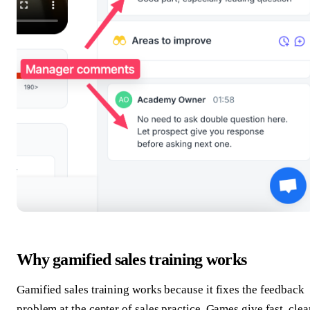
Why gamified sales training works
Gamified sales training works because it fixes the feedback
problem at the center of sales practice. Games give fast, clea