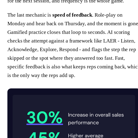
for the next session, and frequency is the whole game.
The last mechanic is
speed of feedback
. Role-play on
Monday and hear back on Thursday, and the moment is gone
Gamified practice closes that loop to seconds. AI scoring
checks the attempt against a framework like LAER - Listen,
Acknowledge, Explore, Respond - and flags the step the rep
skipped or the spot where they answered too fast. Fast,
specific feedback is also what keeps reps coming back, whi
is the only way the reps add up.