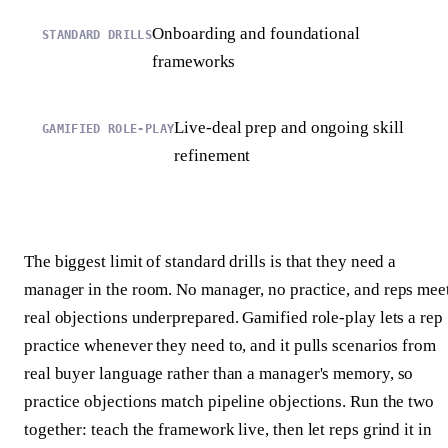
Onboarding and foundational
frameworks
Live-deal prep and ongoing skill
refinement
The biggest limit of standard drills is that they need a
manager in the room. No manager, no practice, and reps mee
real objections underprepared. Gamified role-play lets a rep
practice whenever they need to, and it pulls scenarios from
real buyer language rather than a manager's memory, so
practice objections match pipeline objections. Run the two
together: teach the framework live, then let reps grind it in