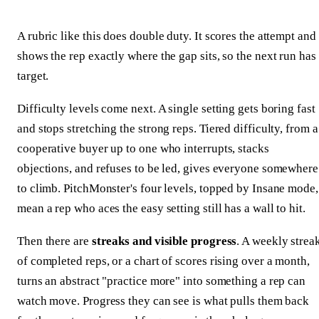
A rubric like this does double duty. It scores the attempt and
shows the rep exactly where the gap sits, so the next run has
target.
Difficulty levels come next. A single setting gets boring fast
and stops stretching the strong reps. Tiered difficulty, from a
cooperative buyer up to one who interrupts, stacks
objections, and refuses to be led, gives everyone somewhere
to climb. PitchMonster's four levels, topped by Insane mode,
mean a rep who aces the easy setting still has a wall to hit.
Then there are
streaks and visible progress
. A weekly strea
of completed reps, or a chart of scores rising over a month,
turns an abstract "practice more" into something a rep can
watch move. Progress they can see is what pulls them back