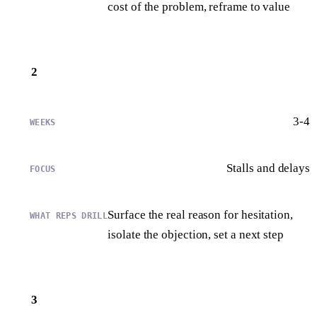
cost of the problem, reframe to value
2
3-4
Stalls and delays
Surface the real reason for hesitation,
isolate the objection, set a next step
3