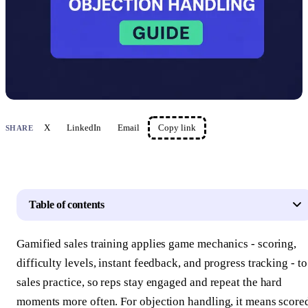
X
LinkedIn
Email
Copy link
SHARE
Table of contents
Gamified sales training applies game mechanics - scoring,
difficulty levels, instant feedback, and progress tracking - to
sales practice, so reps stay engaged and repeat the hard
moments more often. For objection handling, it means score