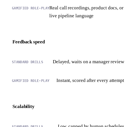
Real call recordings, product docs, or
live pipeline language
Feedback speed
Delayed, waits on a manager review
Instant, scored after every attempt
Scalability
Low, capped by human schedules