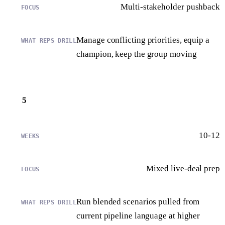
Multi-stakeholder pushback
Manage conflicting priorities, equip a
champion, keep the group moving
5
10-12
Mixed live-deal prep
Run blended scenarios pulled from
current pipeline language at higher