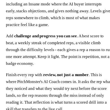
including an Insane mode where the AI buyer interrupts
early, stacks objections, and gives nothing away. Levels giv
reps somewhere to climb, which is most of what makes
practice feel like a game.
Add
challenge and progress you can see
. A best score to
beat, a weekly streak of completed reps, a visible climb
through the difficulty levels - each gives a rep a reason to ru
one more attempt. Keep it light. The point is repetition, not a
badge economy.
Finish every rep with
review, not just a number
. This is
where PitchMonster's AI Coach comes in. It asks the rep wha
they noticed and what they would try next before the score
lands, so the rep reasons through the miss instead of only
reading it. That reflection is what turns a scored drill into a
skill that transfers to the live call.