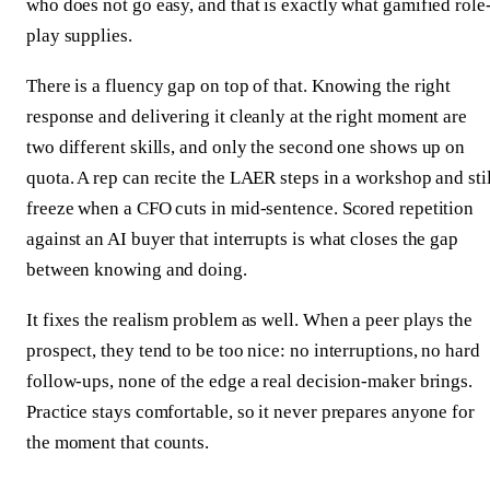
who does not go easy, and that is exactly what gamified role
play supplies.
There is a fluency gap on top of that. Knowing the right
response and delivering it cleanly at the right moment are
two different skills, and only the second one shows up on
quota. A rep can recite the LAER steps in a workshop and stil
freeze when a CFO cuts in mid-sentence. Scored repetition
against an AI buyer that interrupts is what closes the gap
between knowing and doing.
It fixes the realism problem as well. When a peer plays the
prospect, they tend to be too nice: no interruptions, no hard
follow-ups, none of the edge a real decision-maker brings.
Practice stays comfortable, so it never prepares anyone for
the moment that counts.