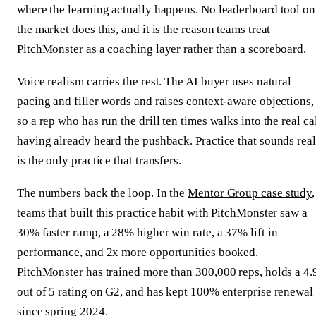
where the learning actually happens. No leaderboard tool on
the market does this, and it is the reason teams treat
PitchMonster as a coaching layer rather than a scoreboard.
Voice realism carries the rest. The AI buyer uses natural
pacing and filler words and raises context-aware objections,
so a rep who has run the drill ten times walks into the real ca
having already heard the pushback. Practice that sounds real
is the only practice that transfers.
The numbers back the loop. In the
Mentor Group case study
,
teams that built this practice habit with PitchMonster saw a
30% faster ramp, a 28% higher win rate, a 37% lift in
performance, and 2x more opportunities booked.
PitchMonster has trained more than 300,000 reps, holds a 4.
out of 5 rating on G2, and has kept 100% enterprise renewal
since spring 2024.