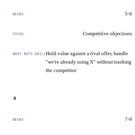
5-6
Competitive objections
Hold value against a rival offer, handle
"we're already using X" without trashing
the competitor
4
7-9