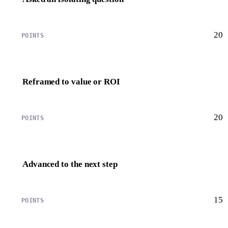
20
Reframed to value or ROI
20
Advanced to the next step
15