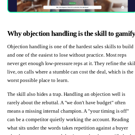
Why objection handling is the skill to gamif
Objection handling is one of the hardest sales skills to build
and one of the easiest to lose without practice. Most reps
never get enough low-pressure reps at it. They refine the skil
live, on calls where a stumble can cost the deal, which is the
worst possible place to learn.
The skill also hides a trap. Handling an objection well is
rarely about the rebuttal. A "we don't have budget" often
means a missing internal champion. A "your timing is off"
can be a competitor quietly working the account. Reading
what sits under the words takes repetition against a buyer