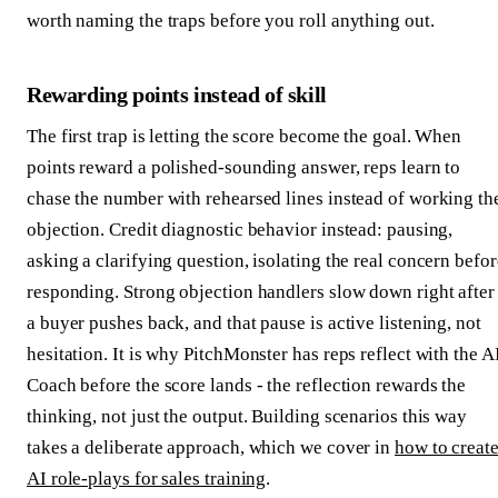
worth naming the traps before you roll anything out.
Rewarding points instead of skill
The first trap is letting the score become the goal. When
points reward a polished-sounding answer, reps learn to
chase the number with rehearsed lines instead of working th
objection. Credit diagnostic behavior instead: pausing,
asking a clarifying question, isolating the real concern befor
responding. Strong objection handlers slow down right after
a buyer pushes back, and that pause is active listening, not
hesitation. It is why PitchMonster has reps reflect with the A
Coach before the score lands - the reflection rewards the
thinking, not just the output. Building scenarios this way
takes a deliberate approach, which we cover in
how to creat
AI role-plays for sales training
.