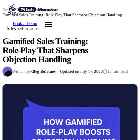
Home
/
Blog
/
Sales performance
/
Gamified Sales Training: Role-Play That Sharpens Objection Handling
Book a Demo
Sales performance
Gamified Sales Training:
Role-Play That Sharpens
Objection Handling
Written by:
Oleg Bolotnov
·
Updated on July 17, 2026
15 min read