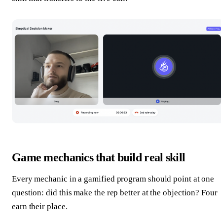
Game mechanics that build real skill
Every mechanic in a gamified program should point at one
question: did this make the rep better at the objection? Four
earn their place.