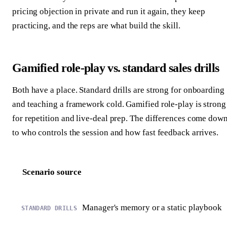
pricing objection in private and run it again, they keep
practicing, and the reps are what build the skill.
Gamified role-play vs. standard sales drills
Both have a place. Standard drills are strong for onboarding
and teaching a framework cold. Gamified role-play is strong
for repetition and live-deal prep. The differences come dow
to who controls the session and how fast feedback arrives.
Scenario source
Manager's memory or a static playbook