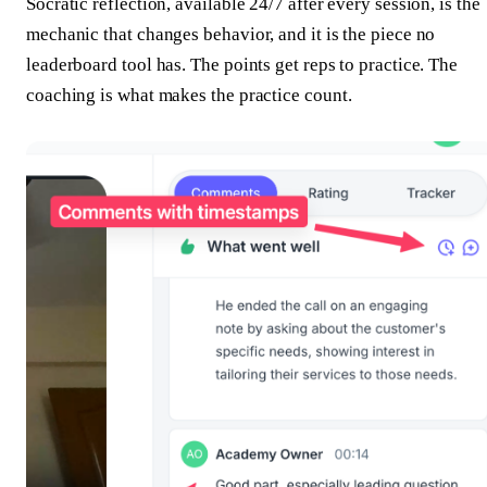
Socratic reflection, available 24/7 after every session, is the
mechanic that changes behavior, and it is the piece no
leaderboard tool has. The points get reps to practice. The
coaching is what makes the practice count.