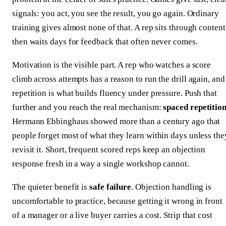
signals: you act, you see the result, you go again. Ordinary
training gives almost none of that. A rep sits through content
then waits days for feedback that often never comes.
Motivation is the visible part. A rep who watches a score
climb across attempts has a reason to run the drill again, and
repetition is what builds fluency under pressure. Push that
further and you reach the real mechanism:
spaced repetitio
Hermann Ebbinghaus showed more than a century ago that
people forget most of what they learn within days unless the
revisit it. Short, frequent scored reps keep an objection
response fresh in a way a single workshop cannot.
The quieter benefit is
safe failure
. Objection handling is
uncomfortable to practice, because getting it wrong in front
of a manager or a live buyer carries a cost. Strip that cost