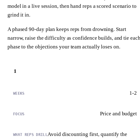
model in a live session, then hand reps a scored scenario to
grind it in.
A phased 90-day plan keeps reps from drowning. Start
narrow, raise the difficulty as confidence builds, and tie eac
phase to the objections your team actually loses on.
1
1-2
Price and budget
Avoid discounting first, quantify the