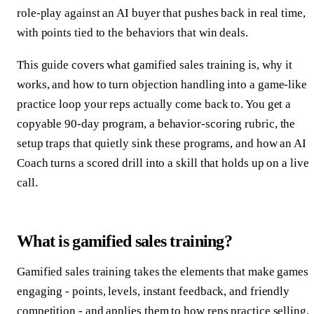
role-play against an AI buyer that pushes back in real time,
with points tied to the behaviors that win deals.
This guide covers what gamified sales training is, why it
works, and how to turn objection handling into a game-like
practice loop your reps actually come back to. You get a
copyable 90-day program, a behavior-scoring rubric, the
setup traps that quietly sink these programs, and how an AI
Coach turns a scored drill into a skill that holds up on a live
call.
What is gamified sales training?
Gamified sales training takes the elements that make games
engaging - points, levels, instant feedback, and friendly
competition - and applies them to how reps practice selling.