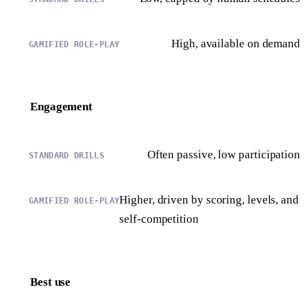
High, available on demand
Engagement
Often passive, low participation
Higher, driven by scoring, levels, and
self-competition
Best use