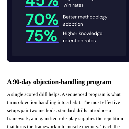
A 90-day objection-handling program
A single scored drill helps. A sequenced program is what
turns objection handling into a habit. The most effective
setups pair two methods: standard drills introduce a
framework, and gamified role-play supplies the repetition
that turns the framework into muscle memory. Teach the