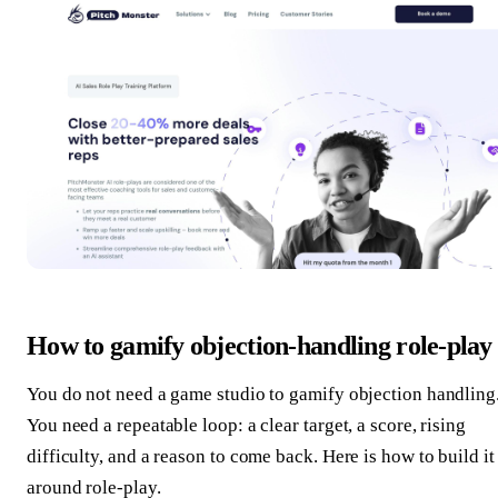
How to gamify objection-handling role-play
You do not need a game studio to gamify objection handling
You need a repeatable loop: a clear target, a score, rising
difficulty, and a reason to come back. Here is how to build it
around role-play.