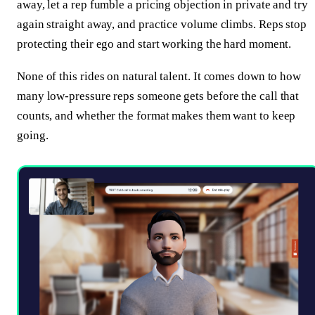
away, let a rep fumble a pricing objection in private and try
again straight away, and practice volume climbs. Reps stop
protecting their ego and start working the hard moment.
None of this rides on natural talent. It comes down to how
many low-pressure reps someone gets before the call that
counts, and whether the format makes them want to keep
going.