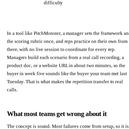
difficulty
In a tool like PitchMonster, a manager sets the framework a
the scoring rubric once, and reps practice on their own from
there, with no live session to coordinate for every rep.
Managers build each scenario from a real call recording, a
product doc, or a website URL in about two minutes, so the
buyer in week five sounds like the buyer your team met last
Tuesday. That is what makes the repetition transfer to real
calls.
What most teams get wrong about it
The concept is sound. Most failures come from setup, so it is