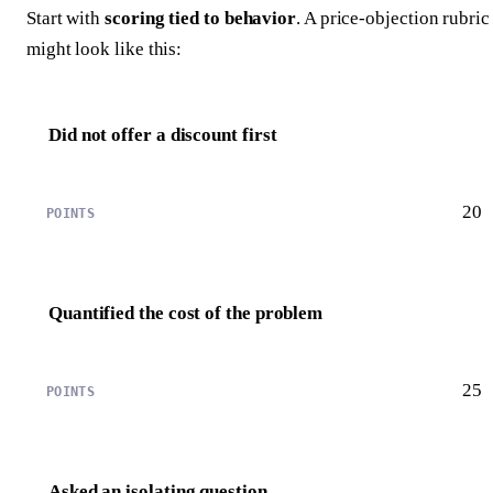
Start with
scoring tied to behavior
. A price-objection rubric
might look like this:
Did not offer a discount first
20
Quantified the cost of the problem
25
Asked an isolating question