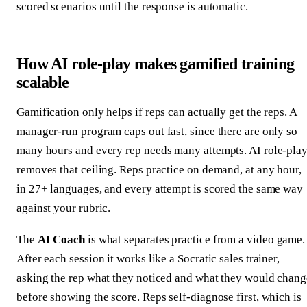
scored scenarios until the response is automatic.
How AI role-play makes gamified training
scalable
Gamification only helps if reps can actually get the reps. A
manager-run program caps out fast, since there are only so
many hours and every rep needs many attempts. AI role-pla
removes that ceiling. Reps practice on demand, at any hour,
in 27+ languages, and every attempt is scored the same way
against your rubric.
The
AI Coach
is what separates practice from a video game.
After each session it works like a Socratic sales trainer,
asking the rep what they noticed and what they would chang
before showing the score. Reps self-diagnose first, which is