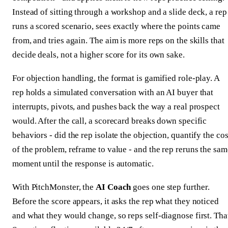
Instead of sitting through a workshop and a slide deck, a rep
runs a scored scenario, sees exactly where the points came
from, and tries again. The aim is more reps on the skills that
decide deals, not a higher score for its own sake.
For objection handling, the format is gamified role-play. A
rep holds a simulated conversation with an AI buyer that
interrupts, pivots, and pushes back the way a real prospect
would. After the call, a scorecard breaks down specific
behaviors - did the rep isolate the objection, quantify the cos
of the problem, reframe to value - and the rep reruns the sam
moment until the response is automatic.
With PitchMonster, the
AI Coach
goes one step further.
Before the score appears, it asks the rep what they noticed
and what they would change, so reps self-diagnose first. Tha