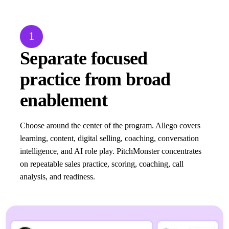
1
Separate focused
practice from broad
enablement
Choose around the center of the program. Allego covers
learning, content, digital selling, coaching, conversation
intelligence, and AI role play. PitchMonster concentrates
on repeatable sales practice, scoring, coaching, call
analysis, and readiness.