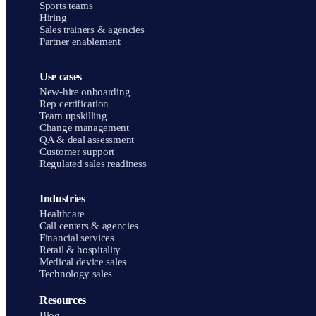
Sports teams
Hiring
Sales trainers & agencies
Partner enablement
Use cases
New-hire onboarding
Rep certification
Team upskilling
Change management
QA & deal assessment
Customer support
Regulated sales readiness
Industries
Healthcare
Call centers & agencies
Financial services
Retail & hospitality
Medical device sales
Technology sales
Resources
Blog