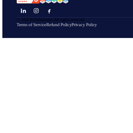
©
2026
PitchMonster. All rights reserved.
Terms of Service
Refund Policy
Privacy Policy