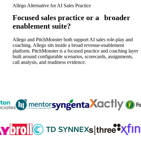
Allego Alternative for AI Sales Practice
Focused sales practice or a
broader
enablement suite?
Allego and PitchMonster both support AI sales role-play and
coaching. Allego sits inside a broad revenue-enablement
platform. PitchMonster is a focused practice and coaching layer
built around configurable scenarios, scorecards, assignments,
call analysis, and readiness evidence.
Trusted by
300K+
reps from World’s leading teams