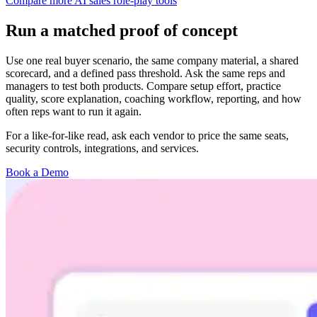
Compare more AI sales role-play tools
Run a matched proof of concept
Use one real buyer scenario, the same company material, a shared
scorecard, and a defined pass threshold. Ask the same reps and
managers to test both products. Compare setup effort, practice
quality, score explanation, coaching workflow, reporting, and how
often reps want to run it again.
For a like-for-like read, ask each vendor to price the same seats,
security controls, integrations, and services.
Book a Demo