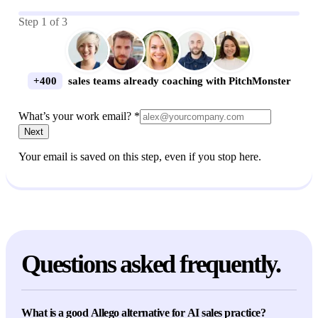
Step
1
of
3
+400
sales teams already coaching with PitchMonster
What’s your work email? *
Next
Your email is saved on this step, even if you stop here.
Questions asked frequently.
What is a good Allego alternative for AI sales practice?