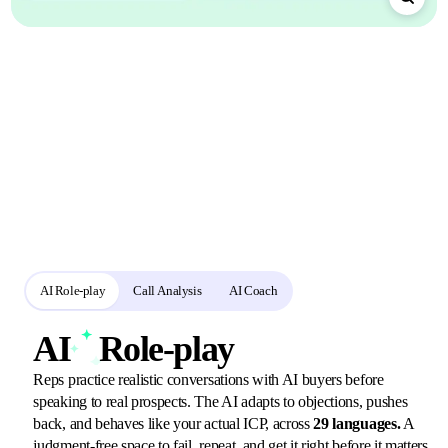
A focused
practice loop
for sales readiness
Reps rehearse with configurable AI buyers, use the same rubric for practice
and call analysis, and receive a session-specific coaching debrief.
AI Role-play
Call Analysis
AI Coach
AI
Role-play
Reps practice realistic conversations with AI buyers before
speaking to real prospects. The AI adapts to objections, pushes
back, and behaves like your actual ICP, across
29 languages.
A
judgment-free space to fail, repeat, and get it right before it matters.