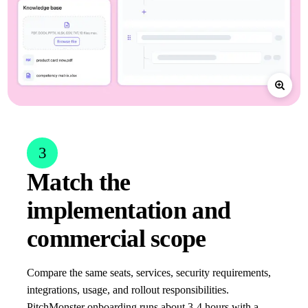
3
Match the
implementation and
commercial scope
Compare the same seats, services, security requirements,
integrations, usage, and rollout responsibilities.
PitchMonster onboarding runs about 3-4 hours with a