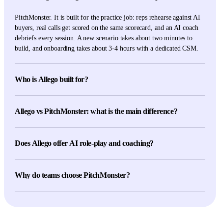
PitchMonster. It is built for the practice job: reps rehearse against AI
buyers, real calls get scored on the same scorecard, and an AI coach
debriefs every session. A new scenario takes about two minutes to
build, and onboarding takes about 3-4 hours with a dedicated CSM.
Who is Allego built for?
Allego serves teams that want one revenue-enablement platform for
learning, content management, digital selling, conversation
Allego vs PitchMonster: what is the main difference?
intelligence, coaching, and AI role play. It suits organizations buying
a broad suite rather than a dedicated practice product.
Scope. Allego spans learning, content, coaching, digital selling,
conversation intelligence, and AI role play. PitchMonster concentrates
Does Allego offer AI role-play and coaching?
on sales practice: configurable role-play, call scoring, coaching,
assignments, and readiness evidence for managers.
Yes. Allego's product materials describe AI Role Play and Coaching
with realistic practice and instant feedback. Test both products on the
Why do teams choose PitchMonster?
same scenario and scorecard, then judge the buyer behavior, the score
explanation, and the coaching debrief.
Practice is the whole product. Teams get three practice modes (face-
to-face, phone, screen-share), 29 languages with identical scoring
criteria, and real-call scoring on the same rubric reps practice against.