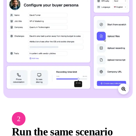
2
Run the same scenario