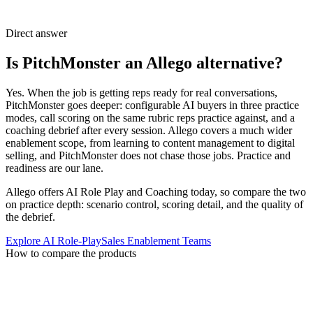
Direct answer
Is PitchMonster an Allego alternative?
Yes. When the job is getting reps ready for real conversations,
PitchMonster goes deeper: configurable AI buyers in three practice
modes, call scoring on the same rubric reps practice against, and a
coaching debrief after every session. Allego covers a much wider
enablement scope, from learning to content management to digital
selling, and PitchMonster does not chase those jobs. Practice and
readiness are our lane.
Allego offers AI Role Play and Coaching today, so compare the two
on practice depth: scenario control, scoring detail, and the quality of
the debrief.
Explore AI Role-Play
Sales Enablement Teams
How to compare the products
Start with the enablement workflow your
team actually needs