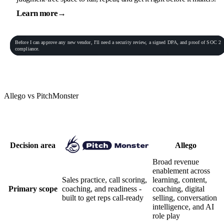
Learn more
→
General Practitioner
VP of Sales
Phone conversation
Rec
00:06:23
Before
I
can
approve
any
new
vendor,
I'll
need
a
security
review,
a
signed
DPA,
and
proof
of
SOC
2
Procurement Lead
Homeowner
compliance.
End role-play
Allego vs PitchMonster
Practice depth vs platform breadth
Decision area
Allego
Broad revenue
enablement across
Sales practice, call scoring,
learning, content,
Primary scope
coaching, and readiness -
coaching, digital
built to get reps call-ready
selling, conversation
intelligence, and AI
role play