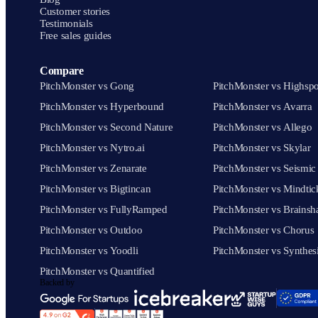
Customer stories
Testimonials
Free sales guides
Compare
PitchMonster vs Gong
PitchMonster vs Highspo
PitchMonster vs Hyperbound
PitchMonster vs Avarra
PitchMonster vs Second Nature
PitchMonster vs Allego
PitchMonster vs Nytro.ai
PitchMonster vs Skylar
PitchMonster vs Zenarate
PitchMonster vs Seismic
PitchMonster vs Bigtincan
PitchMonster vs Mindtic
PitchMonster vs FullyRamped
PitchMonster vs Brainsh
PitchMonster vs Outdoo
PitchMonster vs Chorus
PitchMonster vs Yoodli
PitchMonster vs Synthes
PitchMonster vs Quantified
Backed by