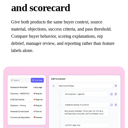
and scorecard
Give both products the same buyer context, source
material, objections, success criteria, and pass threshold.
Compare buyer behavior, scoring explanations, rep
debrief, manager review, and reporting rather than feature
labels alone.