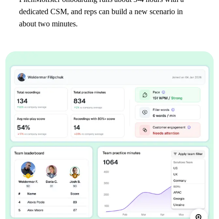
dedicated CSM, and reps can build a new scenario in
about two minutes.