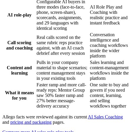
Configurable AI buyers in
three modes (face-to-face,
AI Role Play and
phone, screen-share),
Coaching with
AI role-play
scorecards, assignments,
realistic practice and
and 29 languages with
instant feedback
identical scoring
Conversation
Real calls scored on the
intelligence and
Call scoring
same rubric reps practice
coaching workflows
and coaching
against, with an AI coach
inside the wider
debrief after every session
platform
Pulls in your company
Sales learning and
Content and
material to shape scenarios;
content-management
learning
content management stays
workflows inside the
in your existing tools
platform
Faster ramp and more call-
One suite to buy and
ready reps: Mentor Group
govern if you need
What it means
saw 50% faster ramp and
content, learning,
for you
27% better message-
and selling
delivery accuracy
workflows together
Allego facts were reviewed against its current
AI Sales Coaching
and
pricing and packaging
pages.