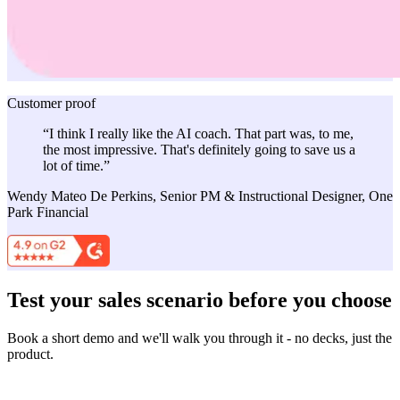
Customer proof
“I think I really like the AI coach. That part was, to me,
the most impressive. That's definitely going to save us a
lot of time.”
Wendy Mateo De Perkins, Senior PM & Instructional Designer, One
Park Financial
Test your sales scenario before you choose
Book a short demo and we'll walk you through it - no decks, just the
product.