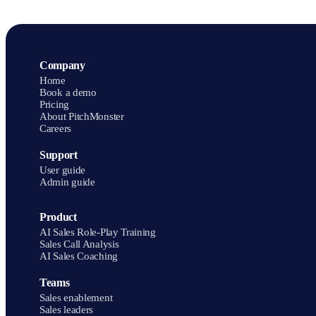
Mentor Group cut ramp time by 50% on average and improved
message-delivery accuracy by 27%.
Company
Home
Book a demo
Pricing
About PitchMonster
Careers
Support
User guide
Admin guide
Product
AI Sales Role-Play Training
Sales Call Analysis
AI Sales Coaching
Teams
Sales enablement
Sales leaders