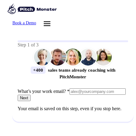
Book a Demo
Step
1
of
3
+400
sales teams already coaching with
PitchMonster
What’s your work email? *
Next
Your email is saved on this step, even if you stop here.