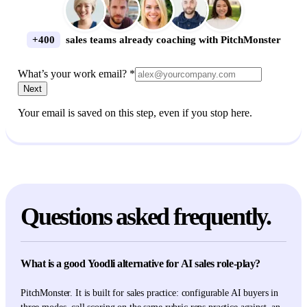
+400
sales teams already coaching with PitchMonster
What’s your work email? *
Next
Your email is saved on this step, even if you stop here.
Questions asked frequently.
What is a good Yoodli alternative for AI sales role-play?
PitchMonster. It is built for sales practice: configurable AI buyers in