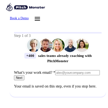
Book a Demo
Step
1
of
3
+400
sales teams already coaching with
PitchMonster
What’s your work email? *
Next
Your email is saved on this step, even if you stop here.