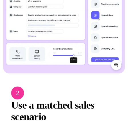
2
Use a matched sales
scenario