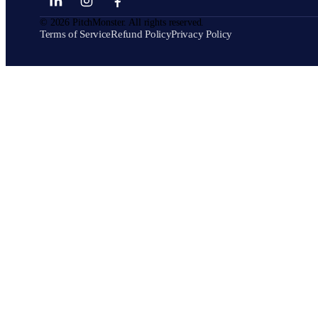
©
2026
PitchMonster. All rights reserved.
Terms of Service
Refund Policy
Privacy Policy