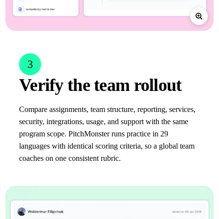
3
Verify the team rollout
Compare assignments, team structure, reporting, services,
security, integrations, usage, and support with the same
program scope. PitchMonster runs practice in 29
languages with identical scoring criteria, so a global team
coaches on one consistent rubric.