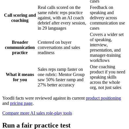
cases
Real calls scored on the
Feedback on
same rubric reps practice
speaking and
Call scoring and
against, with an AI coach
delivery across
coaching
debrief after every session,
communication use
in 29 languages
cases
Covers a wider set
of speaking,
Broader
Centered on buyer
interview,
communication
conversations and sales
presentation, and
practice
readiness
manager-training
workflows
One coaching
Sales reps ramp faster on
product if you need
What it means
one rubric: Mentor Group
speaking skills
for you
saw 50% faster ramp and
across the whole
27% better accuracy
org, not just sales
Yoodli facts were reviewed against its current
product positioning
and
pricing page
.
Compare more AI sales role-play tools
Run a fair practice test