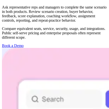
Ask representative reps and managers to complete the same scenario
in both products. Review scenario creation, buyer behavior,
feedback, score explanation, coaching workflow, assignment
controls, reporting, and repeat-practice behavior.
Compare equivalent seats, service, security, usage, and integrations.
Public self-serve pricing and enterprise proposals often represent
different scope.
Book a Demo