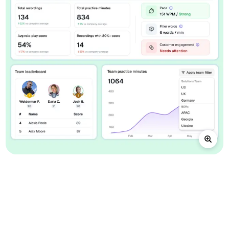
A focused
sales-practice