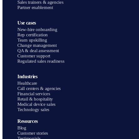
Sales trainers & agencies
Partner enablement
Use cases
New-hire onboarding
Rep certification
Team upskilling
Change management
QA & deal assessment
Customer support
Regulated sales readiness
Industries
Healthcare
Call centers & agencies
Financial services
Retail & hospitality
Medical device sales
Technology sales
Resources
Blog
Customer stories
Testimonials