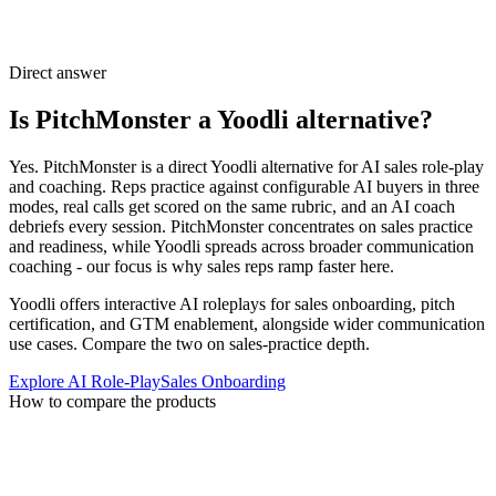
Direct answer
Is PitchMonster a Yoodli alternative?
Yes. PitchMonster is a direct Yoodli alternative for AI sales role-play
and coaching. Reps practice against configurable AI buyers in three
modes, real calls get scored on the same rubric, and an AI coach
debriefs every session. PitchMonster concentrates on sales practice
and readiness, while Yoodli spreads across broader communication
coaching - our focus is why sales reps ramp faster here.
Yoodli offers interactive AI roleplays for sales onboarding, pitch
certification, and GTM enablement, alongside wider communication
use cases. Compare the two on sales-practice depth.
Explore AI Role-Play
Sales Onboarding
How to compare the products
Choose around the practice program
your team needs