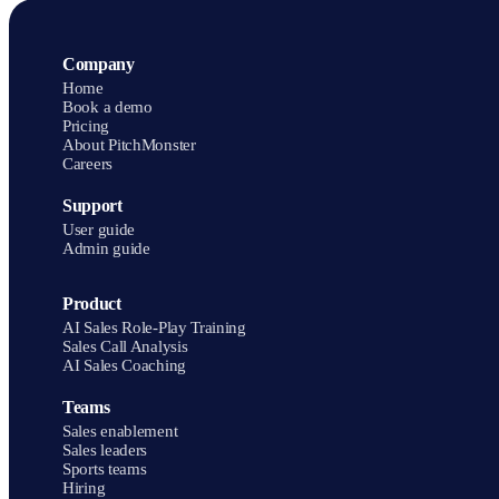
PitchMonster holds a 4.9 rating on G2.
Company
Home
Book a demo
Pricing
About PitchMonster
Careers
Support
User guide
Admin guide
Product
AI Sales Role-Play Training
Sales Call Analysis
AI Sales Coaching
Teams
Sales enablement
Sales leaders
Sports teams
Hiring