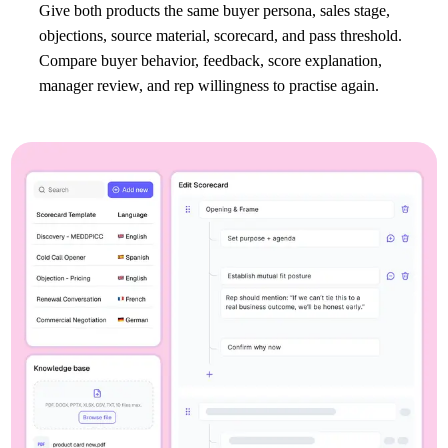
Give both products the same buyer persona, sales stage,
objections, source material, scorecard, and pass threshold.
Compare buyer behavior, feedback, score explanation,
manager review, and rep willingness to practise again.