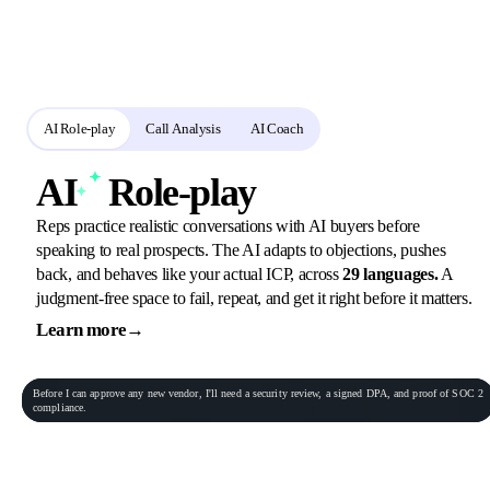
workflow
Reps practise buyer conversations, use shared criteria across practice and call
analysis, and receive a session-specific coaching debrief.
AI Role-play
Call Analysis
AI Coach
AI
Role-play
Reps practice realistic conversations with AI buyers before
speaking to real prospects. The AI adapts to objections, pushes
back, and behaves like your actual ICP, across
29 languages.
A
judgment-free space to fail, repeat, and get it right before it matters.
Learn more
→
General Practitioner
VP of Sales
Phone conversation
Rec
00:06:23
Before
I
can
approve
any
new
vendor,
I'll
need
a
security
review,
a
signed
DPA,
and
proof
of
SOC
2
Procurement Lead
Homeowner
compliance.
End role-play