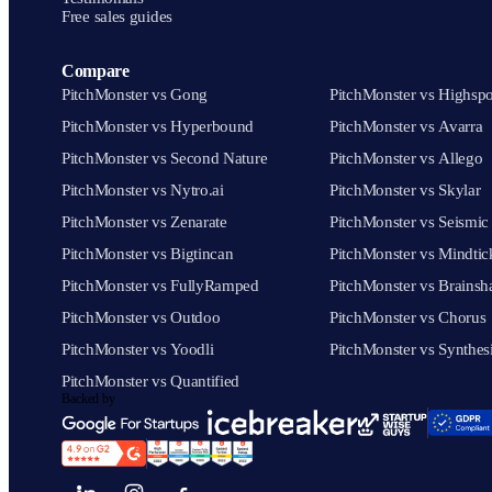
Free sales guides
Compare
PitchMonster vs Gong
PitchMonster vs Highspo
PitchMonster vs Hyperbound
PitchMonster vs Avarra
PitchMonster vs Second Nature
PitchMonster vs Allego
PitchMonster vs Nytro.ai
PitchMonster vs Skylar
PitchMonster vs Zenarate
PitchMonster vs Seismic
PitchMonster vs Bigtincan
PitchMonster vs Mindtic
PitchMonster vs FullyRamped
PitchMonster vs Brainsh
PitchMonster vs Outdoo
PitchMonster vs Chorus
PitchMonster vs Yoodli
PitchMonster vs Synthes
PitchMonster vs Quantified
Backed by