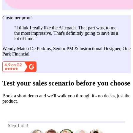
Customer proof
“I think I really like the AI coach. That part was, to me,
the most impressive. That's definitely going to save us a
lot of time.”
Wendy Mateo De Perkins, Senior PM & Instructional Designer, One
Park Financial
Test your sales scenario before you choose
Book a short demo and we'll walk you through it - no decks, just the
product.
Step
1
of
3