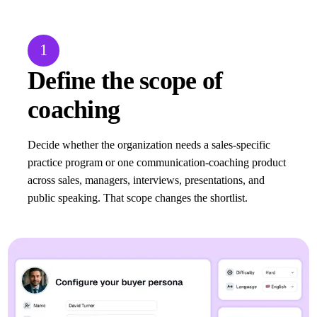
1
Define the scope of
coaching
Decide whether the organization needs a sales-specific
practice program or one communication-coaching product
across sales, managers, interviews, presentations, and
public speaking. That scope changes the shortlist.