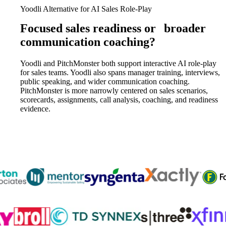
Yoodli Alternative for AI Sales Role-Play
Focused sales readiness or
broader
communication coaching?
Yoodli and PitchMonster both support interactive AI role-play
for sales teams. Yoodli also spans manager training, interviews,
public speaking, and wider communication coaching.
PitchMonster is more narrowly centered on sales scenarios,
scorecards, assignments, call analysis, coaching, and readiness
evidence.
Trusted by
300K+
reps from World’s leading teams