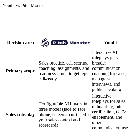
Yoodli vs PitchMonster
Compare focus, workflow, and matched
scope
Decision area
Yoodli
Interactive AI
roleplays plus
Sales practice, call scoring,
broader
coaching, assignments, and
communication
Primary scope
readiness - built to get reps
coaching for sales,
call-ready
managers,
interviews, and
public speaking
Interactive
roleplays for sales
Configurable AI buyers in
onboarding, pitch
three modes (face-to-face,
certification, GTM
Sales role-play
phone, screen-share), tied to
enablement, and
your sales context and
other
scorecards
communication use