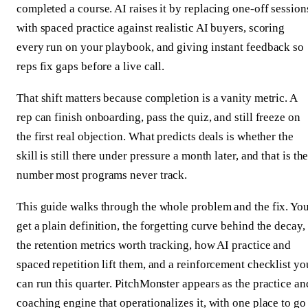
completed a course. AI raises it by replacing one-off session
with spaced practice against realistic AI buyers, scoring
every run on your playbook, and giving instant feedback so
reps fix gaps before a live call.
That shift matters because completion is a vanity metric. A
rep can finish onboarding, pass the quiz, and still freeze on
the first real objection. What predicts deals is whether the
skill is still there under pressure a month later, and that is th
number most programs never track.
This guide walks through the whole problem and the fix. Yo
get a plain definition, the forgetting curve behind the decay,
the retention metrics worth tracking, how AI practice and
spaced repetition lift them, and a reinforcement checklist yo
can run this quarter. PitchMonster appears as the practice an
coaching engine that operationalizes it, with one place to go