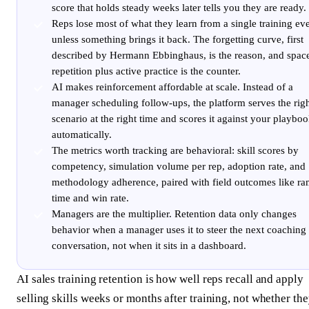
score that holds steady weeks later tells you they are ready.
Reps lose most of what they learn from a single training ev
unless something brings it back. The forgetting curve, first
described by Hermann Ebbinghaus, is the reason, and spac
repetition plus active practice is the counter.
AI makes reinforcement affordable at scale. Instead of a
manager scheduling follow-ups, the platform serves the rig
scenario at the right time and scores it against your playbo
automatically.
The metrics worth tracking are behavioral: skill scores by
competency, simulation volume per rep, adoption rate, and
methodology adherence, paired with field outcomes like r
time and win rate.
Managers are the multiplier. Retention data only changes
behavior when a manager uses it to steer the next coaching
conversation, not when it sits in a dashboard.
AI sales training retention is how well reps recall and apply
selling skills weeks or months after training, not whether th