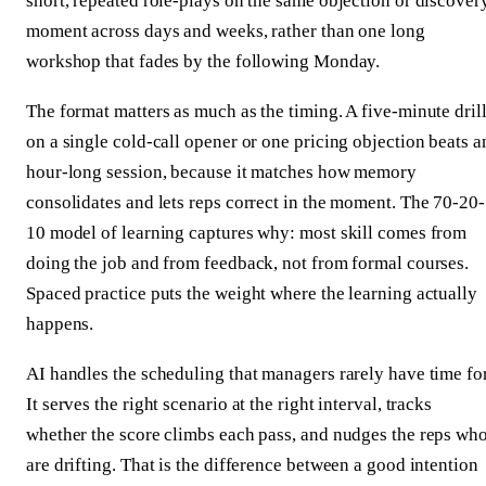
short, repeated role-plays on the same objection or discover
moment across days and weeks, rather than one long
workshop that fades by the following Monday.
The format matters as much as the timing. A five-minute dril
on a single cold-call opener or one pricing objection beats a
hour-long session, because it matches how memory
consolidates and lets reps correct in the moment. The 70-20-
10 model of learning captures why: most skill comes from
doing the job and from feedback, not from formal courses.
Spaced practice puts the weight where the learning actually
happens.
AI handles the scheduling that managers rarely have time for
It serves the right scenario at the right interval, tracks
whether the score climbs each pass, and nudges the reps wh
are drifting. That is the difference between a good intention