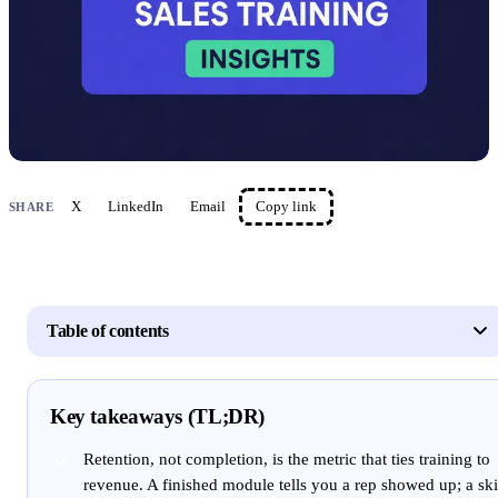
X
LinkedIn
Email
Copy link
SHARE
Table of contents
Key takeaways (TL;DR)
Retention, not completion, is the metric that ties training to
revenue. A finished module tells you a rep showed up; a ski