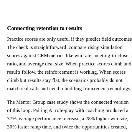
Connecting retention to results
Practice scores are only useful if they predict field outcomes
The check is straightforward: compare rising simulation
scores against CRM metrics like win rate, meeting-to-close
ratio, and average deal size. When practice scores climb and
results follow, the reinforcement is working. When scores
climb but results stay flat, the scenarios probably do not
match real calls and need rebuilding from recent recordings.
The
Mentor Group case study
shows the connected version
of this loop. Pairing AI role-play with coaching produced a
37% average performance increase, a 28% higher win rate,
30% faster ramp time, and twice the opportunities created,