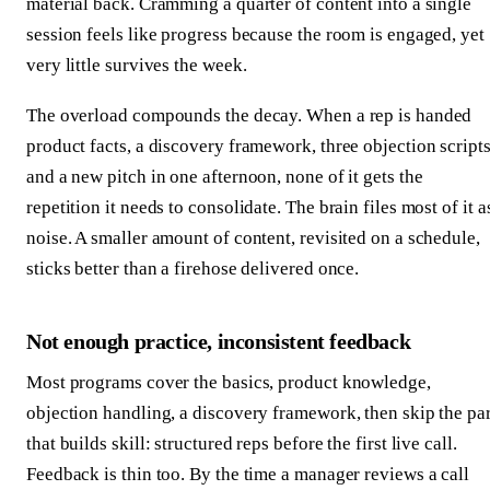
material back. Cramming a quarter of content into a single
session feels like progress because the room is engaged, yet
very little survives the week.
The overload compounds the decay. When a rep is handed
product facts, a discovery framework, three objection scripts
and a new pitch in one afternoon, none of it gets the
repetition it needs to consolidate. The brain files most of it a
noise. A smaller amount of content, revisited on a schedule,
sticks better than a firehose delivered once.
Not enough practice, inconsistent feedback
Most programs cover the basics, product knowledge,
objection handling, a discovery framework, then skip the par
that builds skill: structured reps before the first live call.
Feedback is thin too. By the time a manager reviews a call