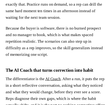
exactly that. Practice runs on demand, so a rep can drill the
same hard moment ten times in an afternoon instead of
waiting for the next team session.
Because the buyer is software, there is no burned prospect
and no manager to book, which is what makes spaced
repetition realistic. The scenarios can also step up in
difficulty as a rep improves, so the skill generalizes instead
of memorizing one script.
The AI Coach that turns correction into habit
The differentiator is the
AI Coach
. After a run, it puts the rep
in a short reflective conversation, asking what they noticed
and what they would change, before they ever see a score.
Reps diagnose their own gaps, which is where the habit