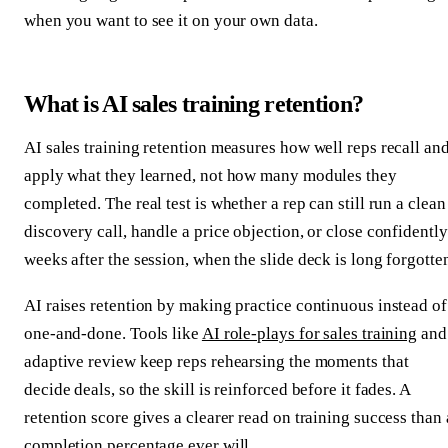
when you want to see it on your own data.
What is AI sales training retention?
AI sales training retention measures how well reps recall an
apply what they learned, not how many modules they
completed. The real test is whether a rep can still run a clean
discovery call, handle a price objection, or close confidently
weeks after the session, when the slide deck is long forgotte
AI raises retention by making practice continuous instead of
one-and-done. Tools like
AI role-plays for sales training
and
adaptive review keep reps rehearsing the moments that
decide deals, so the skill is reinforced before it fades. A
retention score gives a clearer read on training success than 
completion percentage ever will.