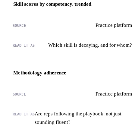
Skill scores by competency, trended
Practice platform
Which skill is decaying, and for whom?
Methodology adherence
Practice platform
Are reps following the playbook, not just
sounding fluent?