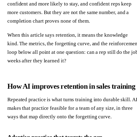
confident and more likely to stay, and confident reps keep
more customers. But they are not the same number, and a
completion chart proves none of them.
When this article says retention, it means the knowledge
kind. The metrics, the forgetting curve, and the reinforcemen
loop below all point at one question: can a rep still do the jo
weeks after they learned it?
How AI improves retention in sales training
Repeated practice is what turns training into durable skill. A
makes that practice feasible for a team of any size, in three
ways that map directly onto the forgetting curve.