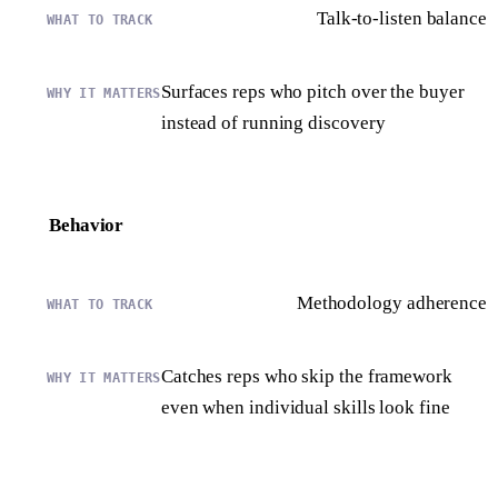
Talk-to-listen balance
Surfaces reps who pitch over the buyer
instead of running discovery
Behavior
Methodology adherence
Catches reps who skip the framework
even when individual skills look fine