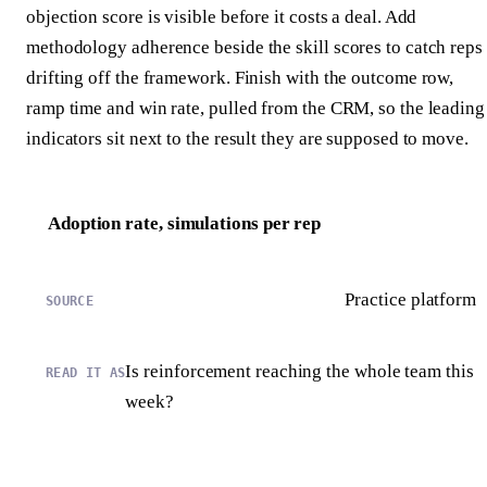
objection score is visible before it costs a deal. Add
methodology adherence beside the skill scores to catch reps
drifting off the framework. Finish with the outcome row,
ramp time and win rate, pulled from the CRM, so the leading
indicators sit next to the result they are supposed to move.
Adoption rate, simulations per rep
Practice platform
Is reinforcement reaching the whole team this
week?