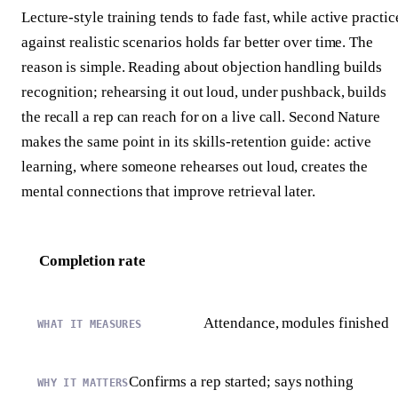
Lecture-style training tends to fade fast, while active practic
against realistic scenarios holds far better over time. The
reason is simple. Reading about objection handling builds
recognition; rehearsing it out loud, under pushback, builds
the recall a rep can reach for on a live call. Second Nature
makes the same point in its skills-retention guide: active
learning, where someone rehearses out loud, creates the
mental connections that improve retrieval later.
Completion rate
Attendance, modules finished
Confirms a rep started; says nothing