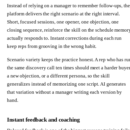
Instead of relying on a manager to remember follow-ups, the
platform delivers the right scenario at the right interval.
Short, focused sessions, one opener, one objection, one
closing sequence, reinforce the skill on the schedule memor
actually responds to. Instant corrections during each run
keep reps from grooving in the wrong habit.
Scenario variety keeps the practice honest. A rep who has ru
the same discovery call ten times should meet a harder buyer
a new objection, or a different persona, so the skill
generalizes instead of memorizing one script. AI generates
that variation without a manager writing each version by
hand.
Instant feedback and coaching