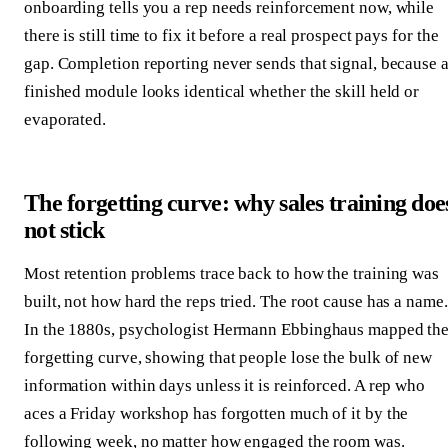
onboarding tells you a rep needs reinforcement now, while
there is still time to fix it before a real prospect pays for the
gap. Completion reporting never sends that signal, because 
finished module looks identical whether the skill held or
evaporated.
The forgetting curve: why sales training doe
not stick
Most retention problems trace back to how the training was
built, not how hard the reps tried. The root cause has a name.
In the 1880s, psychologist Hermann Ebbinghaus mapped th
forgetting curve, showing that people lose the bulk of new
information within days unless it is reinforced. A rep who
aces a Friday workshop has forgotten much of it by the
following week, no matter how engaged the room was.