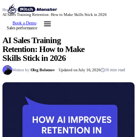
Home
/
Blog
/
Sales performance
/
AI Sales Training Retention: How to Make Skills Stick in 2026
Book a Demo
Sales performance
AI Sales Training
Retention: How to Make
Skills Stick in 2026
Written by:
Oleg Bolotnov
·
Updated on July 16, 2026
16 min read