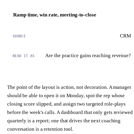
Ramp time, win rate, meeting-to-close
CRM
Are the practice gains reaching revenue?
The point of the layout is action, not decoration. A manager
should be able to open it on Monday, spot the rep whose
closing score slipped, and assign two targeted role-plays
before the week's calls. A dashboard that only gets reviewed
quarterly is a report; one that drives the next coaching
conversation is a retention tool.