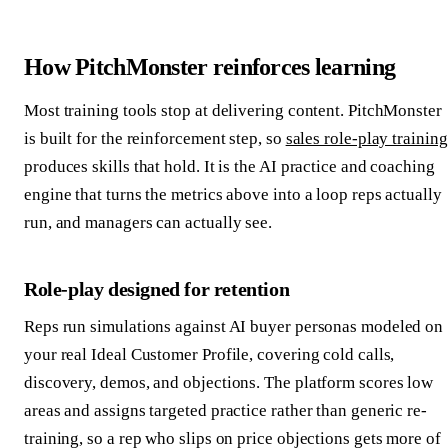
How PitchMonster reinforces learning
Most training tools stop at delivering content. PitchMonster
is built for the reinforcement step, so
sales role-play training
produces skills that hold. It is the AI practice and coaching
engine that turns the metrics above into a loop reps actually
run, and managers can actually see.
Role-play designed for retention
Reps run simulations against AI buyer personas modeled on
your real Ideal Customer Profile, covering cold calls,
discovery, demos, and objections. The platform scores low
areas and assigns targeted practice rather than generic re-
training, so a rep who slips on price objections gets more of