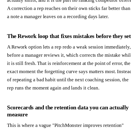
actually shifts, and it is the part no ranking competitor offers
A correction a rep reaches on their own sticks far better than
a note a manager leaves on a recording days later.
The Rework loop that fixes mistakes before they set
A Rework option lets a rep redo a weak session immediately,
before a manager reviews it, which corrects the mistake whil
it is still fresh. That is reinforcement at the point of error, the
exact moment the forgetting curve says matters most. Instea
of repeating a bad habit until the next coaching session, the
rep runs the moment again and lands it clean.
Scorecards and the retention data you can actually
measure
This is where a vague "PitchMonster improves retention"