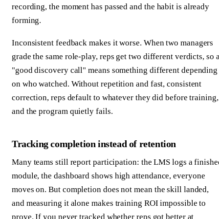
recording, the moment has passed and the habit is already
forming.
Inconsistent feedback makes it worse. When two managers
grade the same role-play, reps get two different verdicts, so 
"good discovery call" means something different depending
on who watched. Without repetition and fast, consistent
correction, reps default to whatever they did before training,
and the program quietly fails.
Tracking completion instead of retention
Many teams still report participation: the LMS logs a finishe
module, the dashboard shows high attendance, everyone
moves on. But completion does not mean the skill landed,
and measuring it alone makes training ROI impossible to
prove. If you never tracked whether reps got better at