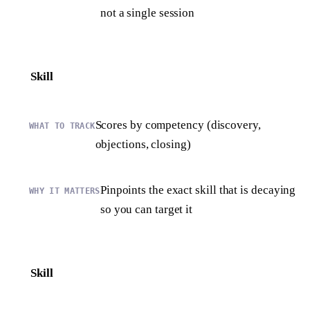
not a single session
Skill
Scores by competency (discovery,
objections, closing)
Pinpoints the exact skill that is decaying
so you can target it
Skill