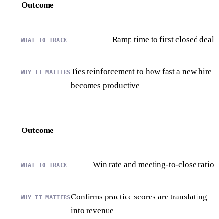
Outcome
Ramp time to first closed deal
Ties reinforcement to how fast a new hire
becomes productive
Outcome
Win rate and meeting-to-close ratio
Confirms practice scores are translating
into revenue