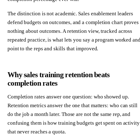
The distinction is not academic. Sales enablement leaders
defend budgets on outcomes, and a completion chart proves
nothing about outcomes. A retention view, tracked across
repeated practice, is what lets you say a program worked an
point to the reps and skills that improved.
Why sales training retention beats
completion rates
Completion rates answer one question: who showed up.
Retention metrics answer the one that matters: who can still
do the job a month later. Those are not the same rep, and
confusing them is how training budgets get spent on activity
that never reaches a quota.