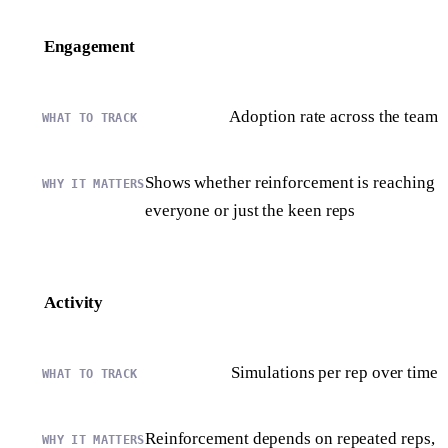
Engagement
Adoption rate across the team
Shows whether reinforcement is reaching
everyone or just the keen reps
Activity
Simulations per rep over time
Reinforcement depends on repeated reps,