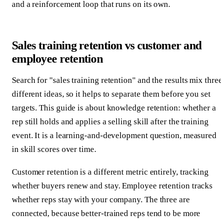
and a reinforcement loop that runs on its own.
Sales training retention vs customer and
employee retention
Search for "sales training retention" and the results mix thre
different ideas, so it helps to separate them before you set
targets. This guide is about knowledge retention: whether a
rep still holds and applies a selling skill after the training
event. It is a learning-and-development question, measured
in skill scores over time.
Customer retention is a different metric entirely, tracking
whether buyers renew and stay. Employee retention tracks
whether reps stay with your company. The three are
connected, because better-trained reps tend to be more