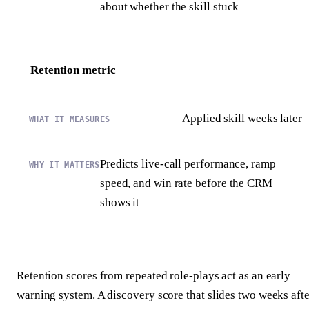
about whether the skill stuck
Retention metric
Applied skill weeks later
Predicts live-call performance, ramp
speed, and win rate before the CRM
shows it
Retention scores from repeated role-plays act as an early
warning system. A discovery score that slides two weeks afte