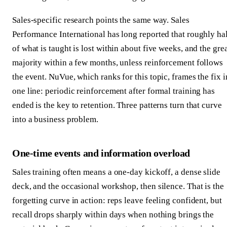
Sales-specific research points the same way. Sales
Performance International has long reported that roughly ha
of what is taught is lost within about five weeks, and the gre
majority within a few months, unless reinforcement follows
the event. NuVue, which ranks for this topic, frames the fix i
one line: periodic reinforcement after formal training has
ended is the key to retention. Three patterns turn that curve
into a business problem.
One-time events and information overload
Sales training often means a one-day kickoff, a dense slide
deck, and the occasional workshop, then silence. That is the
forgetting curve in action: reps leave feeling confident, but
recall drops sharply within days when nothing brings the