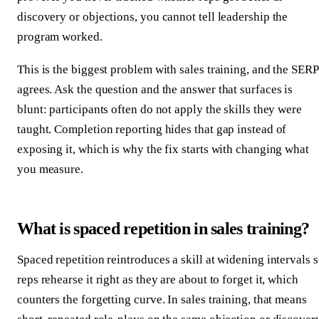
discovery or objections, you cannot tell leadership the
program worked.
This is the biggest problem with sales training, and the SERP
agrees. Ask the question and the answer that surfaces is
blunt: participants often do not apply the skills they were
taught. Completion reporting hides that gap instead of
exposing it, which is why the fix starts with changing what
you measure.
What is spaced repetition in sales training?
Spaced repetition reintroduces a skill at widening intervals 
reps rehearse it right as they are about to forget it, which
counters the forgetting curve. In sales training, that means