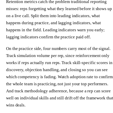
Retention metrics catch the problem traditional reporting
misses: reps forgetting what they learned before it shows up
on a live call. Split them into leading indicators, what
happens during practice, and lagging indicators, what
happens in the field. Leading indicators warn you early;
lagging indicators confirm the practice paid off.
On the practice side, four numbers carry most of the signal.
Track simulation volume per rep, since reinforcement only
works if reps actually run reps. Track skill-specific scores in
discovery, objection handling, and closing so you can see
which competency is fading. Watch adoption rate to confirm
the whole team is practicing, not just your top performers.
And track methodology adherence, because a rep can score
well on individual skills and still drift off the framework tha
wins deals.