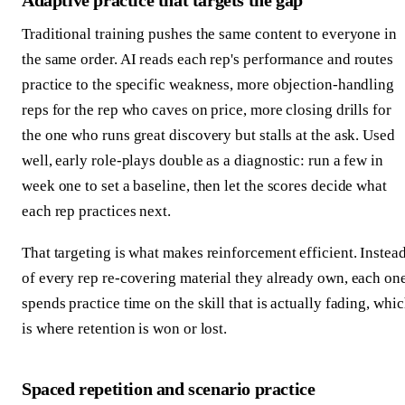
Adaptive practice that targets the gap
Traditional training pushes the same content to everyone in
the same order. AI reads each rep's performance and routes
practice to the specific weakness, more objection-handling
reps for the rep who caves on price, more closing drills for
the one who runs great discovery but stalls at the ask. Used
well, early role-plays double as a diagnostic: run a few in
week one to set a baseline, then let the scores decide what
each rep practices next.
That targeting is what makes reinforcement efficient. Instea
of every rep re-covering material they already own, each on
spends practice time on the skill that is actually fading, whi
is where retention is won or lost.
Spaced repetition and scenario practice