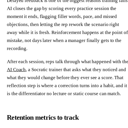
Delayed feedback is one of the biggest reasons training fails
AI closes the gap by scoring every practice session the
moment it ends, flagging filler words, pace, and missed
objections, then letting the rep rework the scenario right
away while it is fresh. Reinforcement happens at the point of
mistake, not days later when a manager finally gets to the
recording.
After each session, reps talk through what happened with th
AI Coach
, a Socratic trainer that asks what they noticed and
what they would change before they ever see a score. That
reflection step is where a correction turns into a habit, and it
is the differentiator no lecture or static course can match.
Retention metrics to track