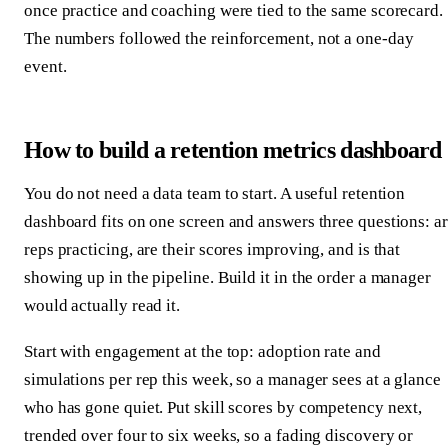
once practice and coaching were tied to the same scorecard.
The numbers followed the reinforcement, not a one-day
event.
How to build a retention metrics dashboard
You do not need a data team to start. A useful retention
dashboard fits on one screen and answers three questions: a
reps practicing, are their scores improving, and is that
showing up in the pipeline. Build it in the order a manager
would actually read it.
Start with engagement at the top: adoption rate and
simulations per rep this week, so a manager sees at a glance
who has gone quiet. Put skill scores by competency next,
trended over four to six weeks, so a fading discovery or