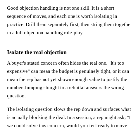
Good objection handling is not one skill. It is a short
sequence of moves, and each one is worth isolating in
practice. Drill them separately first, then string them togethe
in a full objection handling role-play.
Isolate the real objection
A buyer's stated concern often hides the real one. "It's too
expensive" can mean the budget is genuinely tight, or it can
mean the rep has not yet shown enough value to justify the
number. Jumping straight to a rebuttal answers the wrong
question.
The isolating question slows the rep down and surfaces what
is actually blocking the deal. In a session, a rep might ask, "I
we could solve this concern, would you feel ready to move