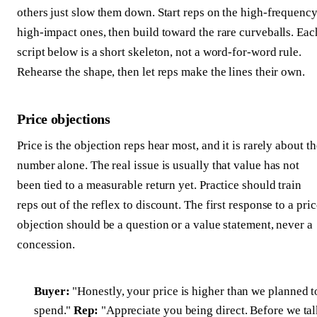
others just slow them down. Start reps on the high-frequency
high-impact ones, then build toward the rare curveballs. Eac
script below is a short skeleton, not a word-for-word rule.
Rehearse the shape, then let reps make the lines their own.
Price objections
Price is the objection reps hear most, and it is rarely about th
number alone. The real issue is usually that value has not
been tied to a measurable return yet. Practice should train
reps out of the reflex to discount. The first response to a pric
objection should be a question or a value statement, never a
concession.
Buyer:
"Honestly, your price is higher than we planned t
spend."
Rep:
"Appreciate you being direct. Before we ta