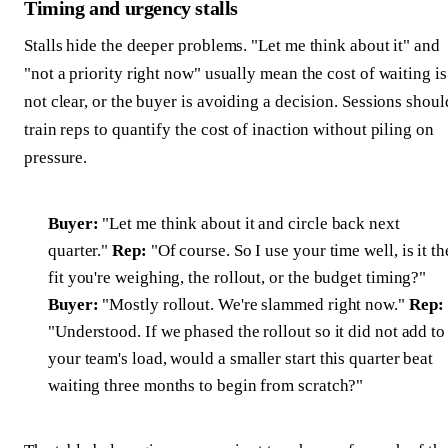
Timing and urgency stalls
Stalls hide the deeper problems. "Let me think about it" and
"not a priority right now" usually mean the cost of waiting is
not clear, or the buyer is avoiding a decision. Sessions shoul
train reps to quantify the cost of inaction without piling on
pressure.
Buyer:
"Let me think about it and circle back next
quarter."
Rep:
"Of course. So I use your time well, is it th
fit you're weighing, the rollout, or the budget timing?"
Buyer:
"Mostly rollout. We're slammed right now."
Rep:
"Understood. If we phased the rollout so it did not add to
your team's load, would a smaller start this quarter beat
waiting three months to begin from scratch?"