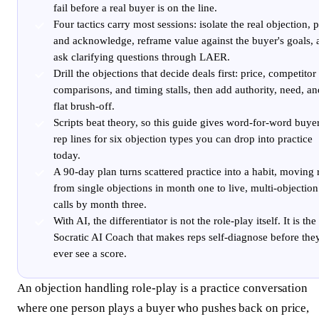
fail before a real buyer is on the line.
Four tactics carry most sessions: isolate the real objection, 
and acknowledge, reframe value against the buyer's goals, 
ask clarifying questions through LAER.
Drill the objections that decide deals first: price, competitor
comparisons, and timing stalls, then add authority, need, an
flat brush-off.
Scripts beat theory, so this guide gives word-for-word buye
rep lines for six objection types you can drop into practice
today.
A 90-day plan turns scattered practice into a habit, moving 
from single objections in month one to live, multi-objection
calls by month three.
With AI, the differentiator is not the role-play itself. It is the
Socratic AI Coach that makes reps self-diagnose before the
ever see a score.
An objection handling role-play is a practice conversation
where one person plays a buyer who pushes back on price,