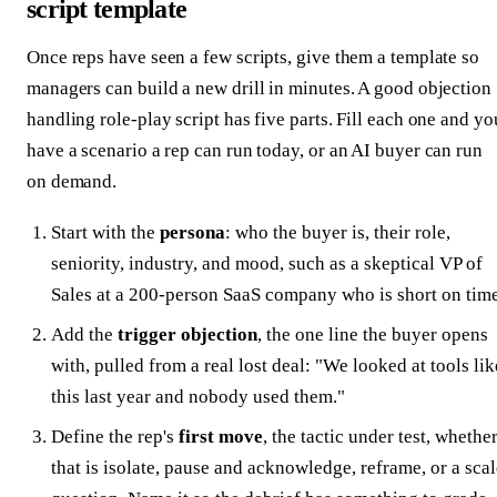
script template
Once reps have seen a few scripts, give them a template so
managers can build a new drill in minutes. A good objection
handling role-play script has five parts. Fill each one and yo
have a scenario a rep can run today, or an AI buyer can run
on demand.
Start with the
persona
: who the buyer is, their role,
seniority, industry, and mood, such as a skeptical VP of
Sales at a 200-person SaaS company who is short on time
Add the
trigger objection
, the one line the buyer opens
with, pulled from a real lost deal: "We looked at tools lik
this last year and nobody used them."
Define the rep's
first move
, the tactic under test, whethe
that is isolate, pause and acknowledge, reframe, or a sca