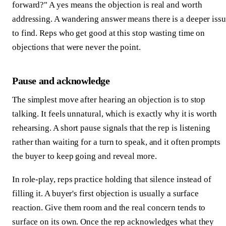
forward?" A yes means the objection is real and worth
addressing. A wandering answer means there is a deeper iss
to find. Reps who get good at this stop wasting time on
objections that were never the point.
Pause and acknowledge
The simplest move after hearing an objection is to stop
talking. It feels unnatural, which is exactly why it is worth
rehearsing. A short pause signals that the rep is listening
rather than waiting for a turn to speak, and it often prompts
the buyer to keep going and reveal more.
In role-play, reps practice holding that silence instead of
filling it. A buyer's first objection is usually a surface
reaction. Give them room and the real concern tends to
surface on its own. Once the rep acknowledges what they