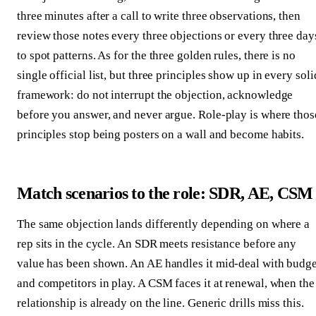
three minutes after a call to write three observations, then
review those notes every three objections or every three day
to spot patterns. As for the three golden rules, there is no
single official list, but three principles show up in every soli
framework: do not interrupt the objection, acknowledge
before you answer, and never argue. Role-play is where thos
principles stop being posters on a wall and become habits.
Match scenarios to the role: SDR, AE, CSM
The same objection lands differently depending on where a
rep sits in the cycle. An SDR meets resistance before any
value has been shown. An AE handles it mid-deal with budge
and competitors in play. A CSM faces it at renewal, when the
relationship is already on the line. Generic drills miss this.