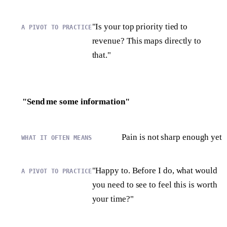
"Is your top priority tied to
revenue? This maps directly to
that."
"Send me some information"
Pain is not sharp enough yet
"Happy to. Before I do, what would
you need to see to feel this is worth
your time?"