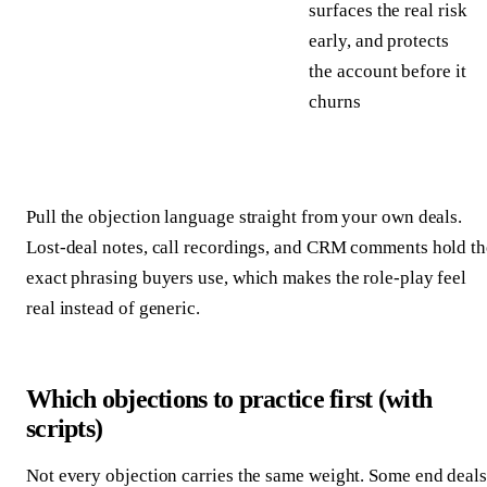
surfaces the real risk
early, and protects
the account before it
churns
Pull the objection language straight from your own deals.
Lost-deal notes, call recordings, and CRM comments hold th
exact phrasing buyers use, which makes the role-play feel
real instead of generic.
Which objections to practice first (with
scripts)
Not every objection carries the same weight. Some end deals