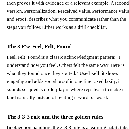
then proves it with evidence or a relevant example. A second
version, Personalization, Perceived value, Performance valu
and Proof, describes what you communicate rather than the
steps you follow. Either works as a drill checklist.
The 3 F's: Feel, Felt, Found
Feel, Felt, Found is a classic acknowledgment pattern: "I
understand how you feel. Others felt the same way. Here is
what they found once they started." Used well, it shows
empathy and adds social proof in one line. Used lazily, it
sounds scripted, so role-play is where reps learn to make it
land naturally instead of reciting it word for word.
The 3-3-3 rule and the three golden rules
In objection handling, the 3-3-3 rule is a learning habit: take