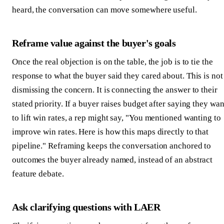
heard, the conversation can move somewhere useful.
Reframe value against the buyer's goals
Once the real objection is on the table, the job is to tie the
response to what the buyer said they cared about. This is not
dismissing the concern. It is connecting the answer to their
stated priority. If a buyer raises budget after saying they wan
to lift win rates, a rep might say, "You mentioned wanting to
improve win rates. Here is how this maps directly to that
pipeline." Reframing keeps the conversation anchored to
outcomes the buyer already named, instead of an abstract
feature debate.
Ask clarifying questions with LAER