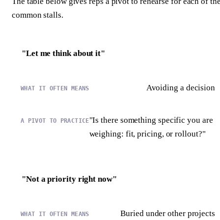
The table below gives reps a pivot to rehearse for each of th
common stalls.
"Let me think about it"
Avoiding a decision
"Is there something specific you are
weighing: fit, pricing, or rollout?"
"Not a priority right now"
Buried under other projects