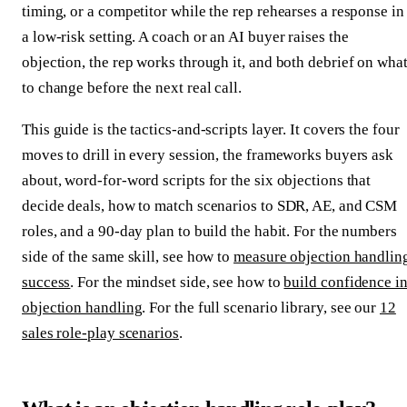
timing, or a competitor while the rep rehearses a response in
a low-risk setting. A coach or an AI buyer raises the
objection, the rep works through it, and both debrief on wha
to change before the next real call.
This guide is the tactics-and-scripts layer. It covers the four
moves to drill in every session, the frameworks buyers ask
about, word-for-word scripts for the six objections that
decide deals, how to match scenarios to SDR, AE, and CSM
roles, and a 90-day plan to build the habit. For the numbers
side of the same skill, see how to
measure objection handlin
success
. For the mindset side, see how to
build confidence i
objection handling
. For the full scenario library, see our
12
sales role-play scenarios
.