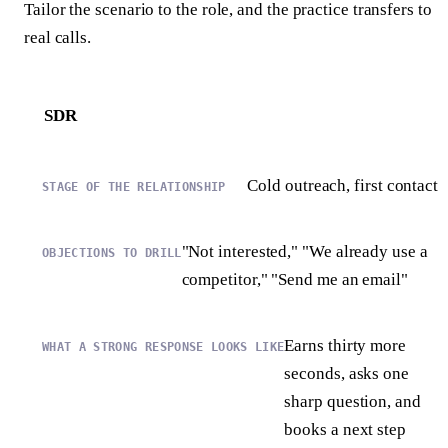
Tailor the scenario to the role, and the practice transfers to
real calls.
SDR
Cold outreach, first contact
"Not interested," "We already use a
competitor," "Send me an email"
Earns thirty more
seconds, asks one
sharp question, and
books a next step