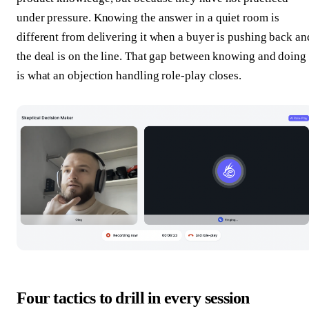
under pressure. Knowing the answer in a quiet room is
different from delivering it when a buyer is pushing back an
the deal is on the line. That gap between knowing and doing
is what an objection handling role-play closes.
Four tactics to drill in every session