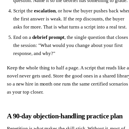
question. Name it so the debrief has something to grade.
Script the
escalation
, or how the buyer pushes back whe
the first answer is weak. If the rep discounts, the buyer
asks for more. That is what turns a script into a real test.
End on a
debrief prompt
, the single question that closes
the session: "What would you change about your first
response, and why?"
Keep the whole thing to half a page. A script that reads like a
novel never gets used. Store the good ones in a shared librar
so a new hire in month one runs the same certified scenarios
as your top closer.
A 90-day objection-handling practice plan
Repetition is what makes the skill stick. Without it, most of