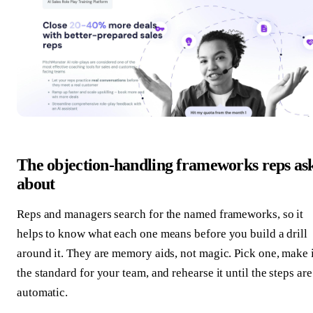
The objection-handling frameworks reps as
about
Reps and managers search for the named frameworks, so it
helps to know what each one means before you build a drill
around it. They are memory aids, not magic. Pick one, make i
the standard for your team, and rehearse it until the steps are
automatic.