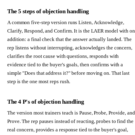
The 5 steps of objection handling
A common five-step version runs Listen, Acknowledge,
Clarify, Respond, and Confirm. It is the LAER model with o
addition: a final check that the answer actually landed. The
rep listens without interrupting, acknowledges the concern,
clarifies the root cause with questions, responds with
evidence tied to the buyer's goals, then confirms with a
simple "Does that address it?" before moving on. That last
step is the one most reps rush.
The 4 P's of objection handling
The version most trainers teach is Pause, Probe, Provide, and
Prove. The rep pauses instead of reacting, probes to find the
real concern, provides a response tied to the buyer's goal,