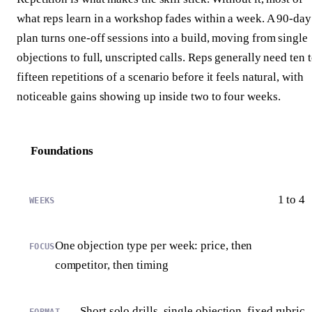
what reps learn in a workshop fades within a week. A 90-day
plan turns one-off sessions into a build, moving from single
objections to full, unscripted calls. Reps generally need ten 
fifteen repetitions of a scenario before it feels natural, with
noticeable gains showing up inside two to four weeks.
Foundations
1 to 4
One objection type per week: price, then
competitor, then timing
Short solo drills, single objection, fixed rubric