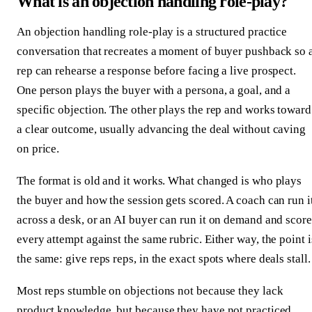
What is an objection handling role-play?
An objection handling role-play is a structured practice
conversation that recreates a moment of buyer pushback so 
rep can rehearse a response before facing a live prospect.
One person plays the buyer with a persona, a goal, and a
specific objection. The other plays the rep and works toward
a clear outcome, usually advancing the deal without caving
on price.
The format is old and it works. What changed is who plays
the buyer and how the session gets scored. A coach can run i
across a desk, or an AI buyer can run it on demand and score
every attempt against the same rubric. Either way, the point i
the same: give reps reps, in the exact spots where deals stall.
Most reps stumble on objections not because they lack
product knowledge, but because they have not practiced