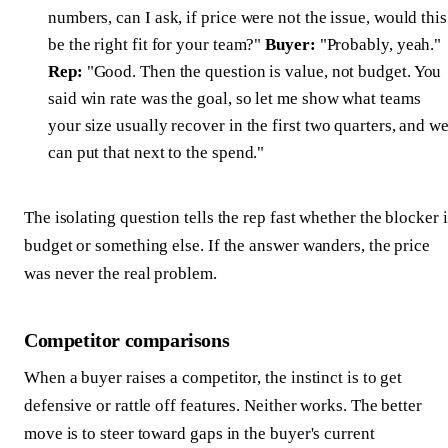
numbers, can I ask, if price were not the issue, would this
be the right fit for your team?"
Buyer:
"Probably, yeah."
Rep:
"Good. Then the question is value, not budget. You
said win rate was the goal, so let me show what teams
your size usually recover in the first two quarters, and w
can put that next to the spend."
The isolating question tells the rep fast whether the blocker i
budget or something else. If the answer wanders, the price
was never the real problem.
Competitor comparisons
When a buyer raises a competitor, the instinct is to get
defensive or rattle off features. Neither works. The better
move is to steer toward gaps in the buyer's current