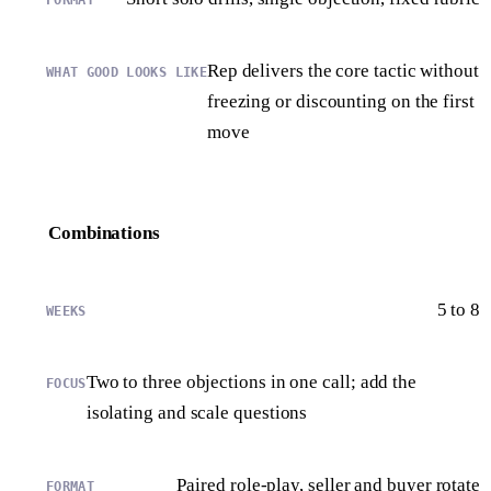
Rep delivers the core tactic without
freezing or discounting on the first
move
Combinations
5 to 8
Two to three objections in one call; add the
isolating and scale questions
Paired role-play, seller and buyer rotate