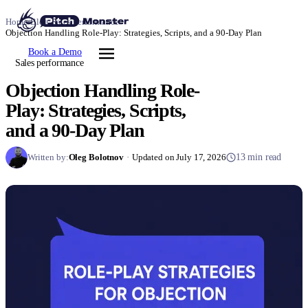
Home
/
Blog
/
Sales performance
/
Objection Handling Role-Play: Strategies, Scripts, and a 90-Day Plan
Book a Demo
Sales performance
Objection Handling Role-
Play: Strategies, Scripts,
and a 90-Day Plan
Written by:
Oleg Bolotnov
·
Updated on July 17, 2026
13 min read