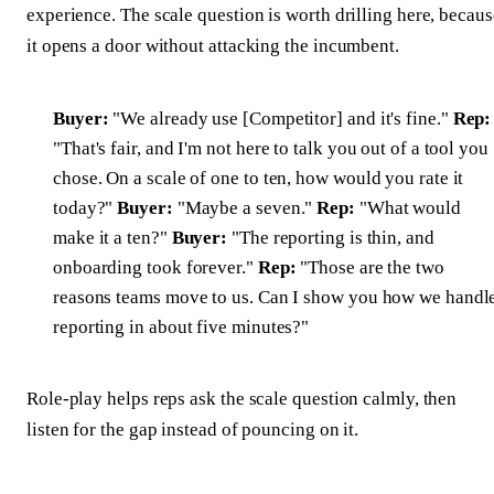
experience. The scale question is worth drilling here, becaus
it opens a door without attacking the incumbent.
Buyer:
"We already use [Competitor] and it's fine."
Rep:
"That's fair, and I'm not here to talk you out of a tool you
chose. On a scale of one to ten, how would you rate it
today?"
Buyer:
"Maybe a seven."
Rep:
"What would
make it a ten?"
Buyer:
"The reporting is thin, and
onboarding took forever."
Rep:
"Those are the two
reasons teams move to us. Can I show you how we handl
reporting in about five minutes?"
Role-play helps reps ask the scale question calmly, then
listen for the gap instead of pouncing on it.