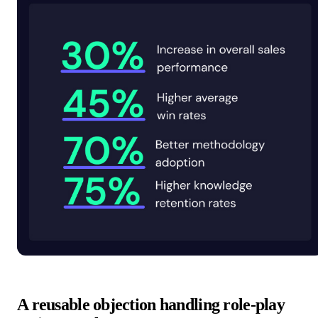
A reusable objection handling role-play