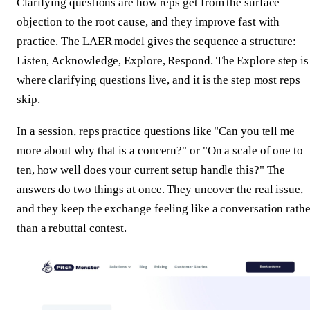
Clarifying questions are how reps get from the surface
objection to the root cause, and they improve fast with
practice. The LAER model gives the sequence a structure:
Listen, Acknowledge, Explore, Respond. The Explore step is
where clarifying questions live, and it is the step most reps
skip.
In a session, reps practice questions like "Can you tell me
more about why that is a concern?" or "On a scale of one to
ten, how well does your current setup handle this?" The
answers do two things at once. They uncover the real issue,
and they keep the exchange feeling like a conversation rathe
than a rebuttal contest.