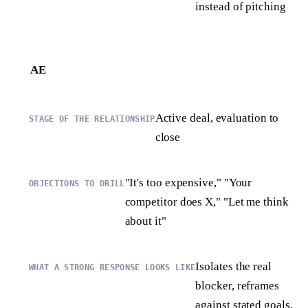
instead of pitching
AE
Active deal, evaluation to
close
"It's too expensive," "Your
competitor does X," "Let me think
about it"
Isolates the real
blocker, reframes
against stated goals,