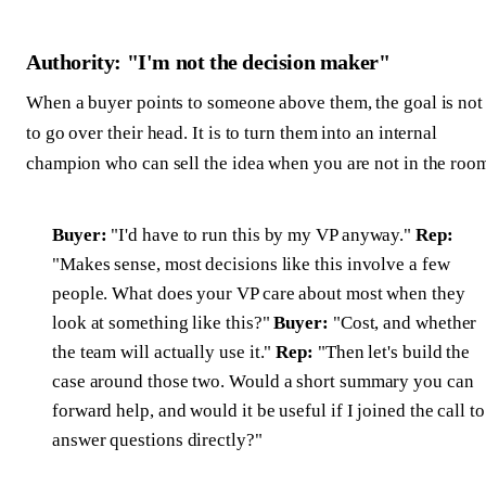
Authority: "I'm not the decision maker"
When a buyer points to someone above them, the goal is not
to go over their head. It is to turn them into an internal
champion who can sell the idea when you are not in the roo
Buyer:
"I'd have to run this by my VP anyway."
Rep:
"Makes sense, most decisions like this involve a few
people. What does your VP care about most when they
look at something like this?"
Buyer:
"Cost, and whether
the team will actually use it."
Rep:
"Then let's build the
case around those two. Would a short summary you can
forward help, and would it be useful if I joined the call to
answer questions directly?"