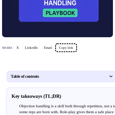
X
LinkedIn
Email
Copy link
SHARE
Table of contents
Key takeaways (TL;DR)
Objection handling is a skill built through repetition, not a t
some reps are born with. Role-play gives them a safe place 