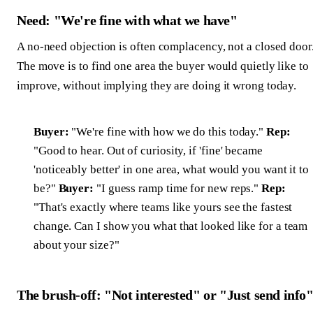
Need: "We're fine with what we have"
A no-need objection is often complacency, not a closed door
The move is to find one area the buyer would quietly like to
improve, without implying they are doing it wrong today.
Buyer:
"We're fine with how we do this today."
Rep:
"Good to hear. Out of curiosity, if 'fine' became
'noticeably better' in one area, what would you want it to
be?"
Buyer:
"I guess ramp time for new reps."
Rep:
"That's exactly where teams like yours see the fastest
change. Can I show you what that looked like for a team
about your size?"
The brush-off: "Not interested" or "Just send info