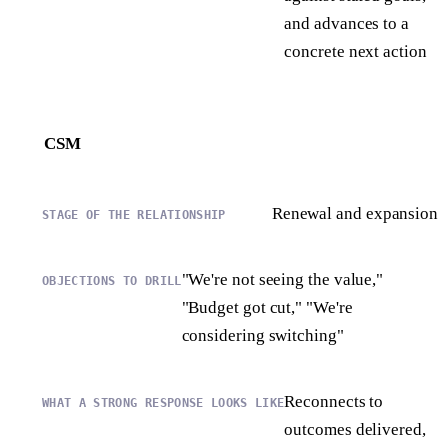
and advances to a
concrete next action
CSM
Renewal and expansion
"We're not seeing the value,"
"Budget got cut," "We're
considering switching"
Reconnects to
outcomes delivered,