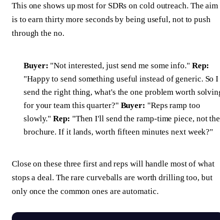
This one shows up most for SDRs on cold outreach. The aim
is to earn thirty more seconds by being useful, not to push
through the no.
Buyer:
"Not interested, just send me some info."
Rep:
"Happy to send something useful instead of generic. So I
send the right thing, what's the one problem worth solvin
for your team this quarter?"
Buyer:
"Reps ramp too
slowly."
Rep:
"Then I'll send the ramp-time piece, not th
brochure. If it lands, worth fifteen minutes next week?"
Close on these three first and reps will handle most of what
stops a deal. The rare curveballs are worth drilling too, but
only once the common ones are automatic.